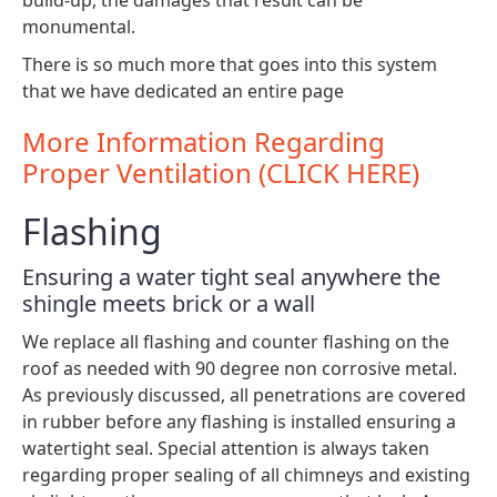
monumental.
There is so much more that goes into this system
that we have dedicated an entire page
More Information Regarding
Proper Ventilation (CLICK HERE)
Flashing
Ensuring a water tight seal anywhere the
shingle meets brick or a wall
We replace all flashing and counter flashing on the
roof as needed with 90 degree non corrosive metal.
As previously discussed, all penetrations are covered
in rubber before any flashing is installed ensuring a
watertight seal. Special attention is always taken
regarding proper sealing of all chimneys and existing