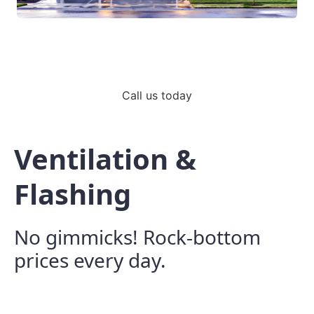
Call us today
Ventilation &
Flashing
No gimmicks! Rock-bottom
prices every day.