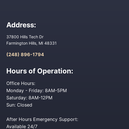
Address:
37800 Hills Tech Dr
Farmington Hills, MI 48331
(248) 896-1794
Hours of Operation:
Office Hours:
Monday - Friday: 8AM-5PM
Saturday: 8AM-12PM
Sun: Closed
After Hours Emergency Support:
Available 24/7