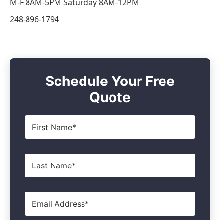
M-F 8AM-5PM Saturday 8AM-12PM
248-896-1794
Schedule Your Free
Quote
First
Name
*
Last
Name
*
Email
*