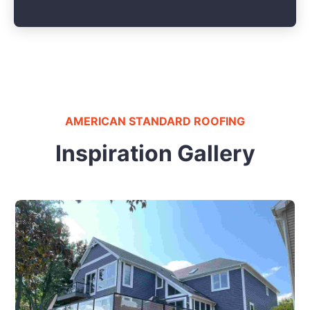
AMERICAN STANDARD ROOFING
Inspiration Gallery