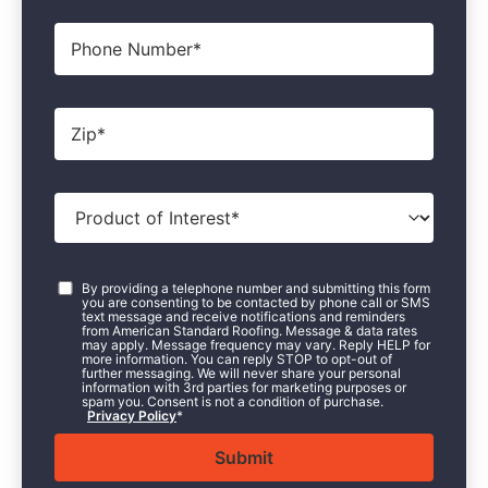
Phone
Zip
*
Product
of
Interest
*
Consent
*
By providing a telephone number and submitting this form
you are consenting to be contacted by phone call or SMS
text message and receive notifications and reminders
from American Standard Roofing. Message & data rates
may apply. Message frequency may vary. Reply HELP for
more information. You can reply STOP to opt-out of
further messaging. We will never share your personal
information with 3rd parties for marketing purposes or
spam you. Consent is not a condition of purchase.
Privacy Policy
*