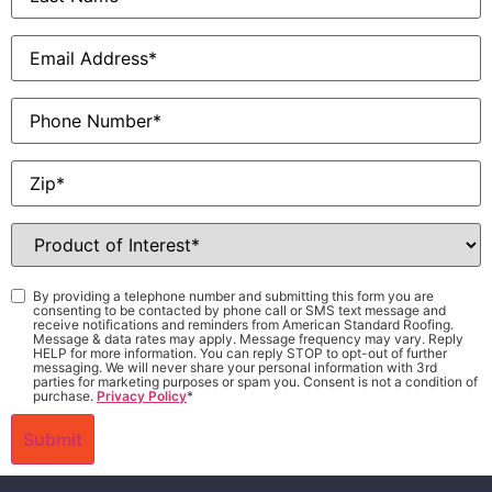
Email
*
Phone
Zip
*
Product
of
Interest
*
Consent
*
By providing a telephone number and submitting this form you are
consenting to be contacted by phone call or SMS text message and
receive notifications and reminders from American Standard Roofing.
Message & data rates may apply. Message frequency may vary. Reply
HELP for more information. You can reply STOP to opt-out of further
messaging. We will never share your personal information with 3rd
parties for marketing purposes or spam you. Consent is not a condition of
purchase.
Privacy Policy
*