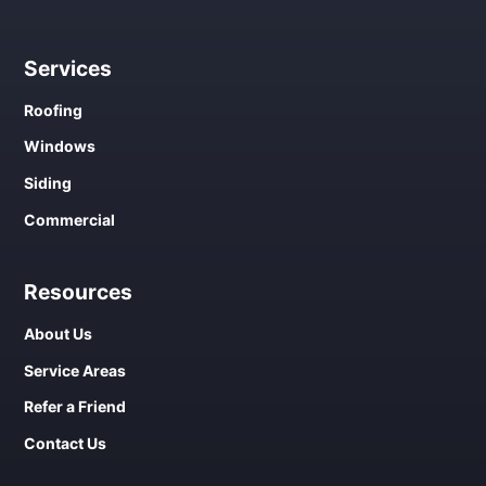
Services
Roofing
Windows
Siding
Commercial
Resources
About Us
Service Areas
Refer a Friend
Contact Us