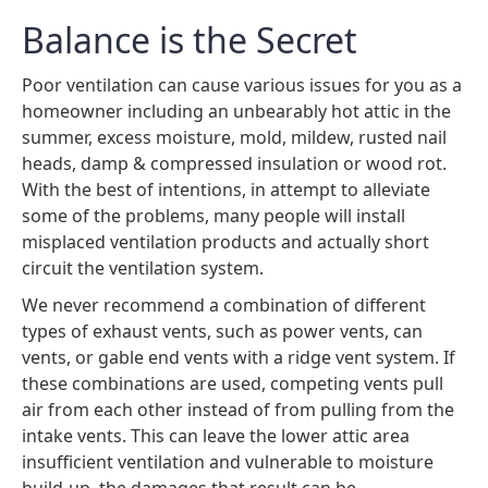
Balance is the Secret
Poor ventilation can cause various issues for you as a
homeowner including an unbearably hot attic in the
summer, excess moisture, mold, mildew, rusted nail
heads, damp & compressed insulation or wood rot.
With the best of intentions, in attempt to alleviate
some of the problems, many people will install
misplaced ventilation products and actually short
circuit the ventilation system.
We never recommend a combination of different
types of exhaust vents, such as power vents, can
vents, or gable end vents with a ridge vent system. If
these combinations are used, competing vents pull
air from each other instead of from pulling from the
intake vents. This can leave the lower attic area
insufficient ventilation and vulnerable to moisture
build-up, the damages that result can be