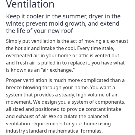
Ventilation
Keep it cooler in the summer, dryer in the
winter, prevent mold growth, and extend
the life of your new roof
Simply put ventilation is the act of moving air, exhaust
the hot air and intake the cool. Every time stale,
overheated air in your home or attic is vented out
and fresh air is pulled in to replace it, you have what
is known as an “air exchange.”
Proper ventilation is much more complicated than a
breeze blowing through your home. You want a
system that provides a steady, high volume of air
movement. We design you a system of components,
all sized and positioned to provide constant intake
and exhaust of air. We calculate the balanced
ventilation requirements for your home using
industry standard mathematical formulas.