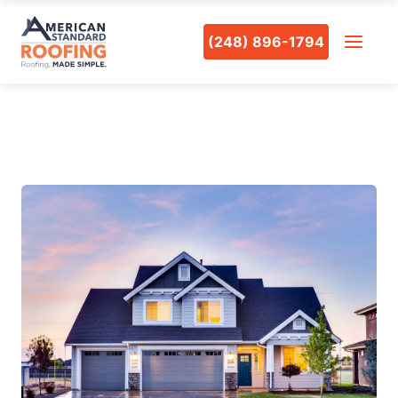
(248) 896-1794