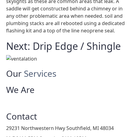
skylights as these are common areas that leak. A
saddle will get constructed behind a chimney or in
any other problematic area when needed. soil and
plumbing stacks are all rebooted using a dedicated
flashing kit and a top of the line neoprene seal.
Next: Drip Edge / Shingle
Our
Services
We Are
Contact
29231 Northwestern Hwy Southfield, MI 48034