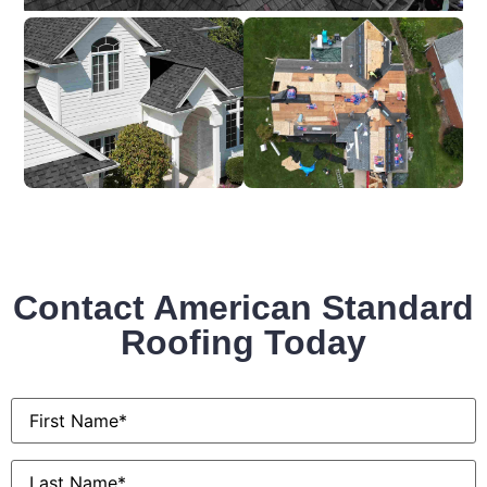
Contact American Standard
Roofing Today
First
Name
*
Last
Name
*