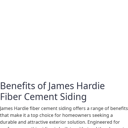
Benefits of James Hardie
Fiber Cement Siding
James Hardie fiber cement siding offers a range of benefits
that make it a top choice for homeowners seeking a
durable and attractive exterior solution. Engineered for