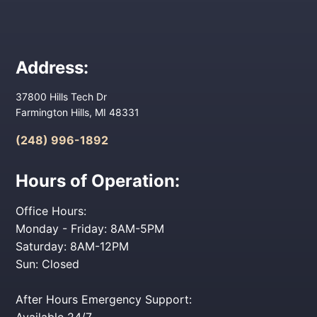
Address:
37800 Hills Tech Dr
Farmington Hills, MI 48331
(248) 996-1892
Hours of Operation:
Office Hours:
Monday - Friday: 8AM-5PM
Saturday: 8AM-12PM
Sun: Closed
After Hours Emergency Support:
Available 24/7