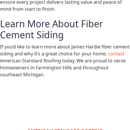
ensure every project delivers lasting value and peace of
mind from start to finish.
Learn More About Fiber
Cement Siding
If you’d like to learn more about James Hardie fiber cement
siding and why it’s a great choice for your home,
contact
American Standard Roofing today. We are proud to serve
homeowners in Farmington Hills and throughout
southeast Michigan.