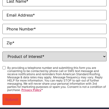
Name
*
Email
*
Phone
Zip
*
Product
of
Interest
*
Consent
*
By providing a telephone number and submitting this form you are
consenting to be contacted by phone call or SMS text message and
receive notifications and reminders from American Standard Roofing.
Message & data rates may apply. Message frequency may vary. Reply
HELP for more information. You can reply STOP to opt-out of further
messaging. We will never share your personal information with 3rd
parties for marketing purposes or spam you. Consent is not a condition of
purchase.
Privacy Policy
*