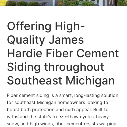
Offering High-
Quality James
Hardie Fiber Cement
Siding throughout
Southeast Michigan
Fiber cement siding is a smart, long-lasting solution
for southeast Michigan homeowners looking to
boost both protection and curb appeal. Built to
withstand the state’s freeze-thaw cycles, heavy
snow, and high winds, fiber cement resists warping,