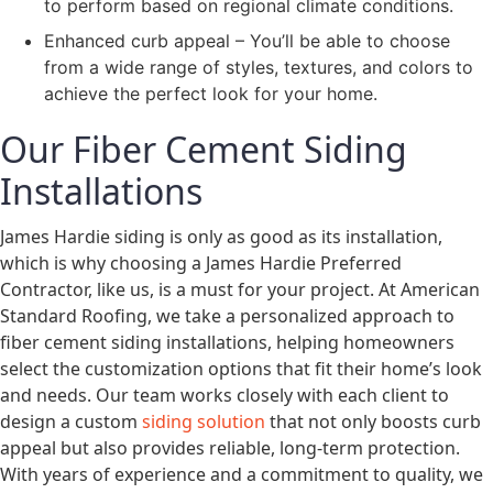
to perform based on regional climate conditions.
Enhanced curb appeal – You’ll be able to choose
from a wide range of styles, textures, and colors to
achieve the perfect look for your home.
Our Fiber Cement Siding
Installations
James Hardie siding is only as good as its installation,
which is why choosing a James Hardie Preferred
Contractor, like us, is a must for your project. At American
Standard Roofing, we take a personalized approach to
fiber cement siding installations, helping homeowners
select the customization options that fit their home’s look
and needs. Our team works closely with each client to
design a custom
siding solution
that not only boosts curb
appeal but also provides reliable, long-term protection.
With years of experience and a commitment to quality, we