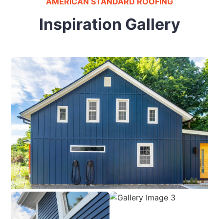
AMERICAN STANDARD ROOFING
Inspiration Gallery