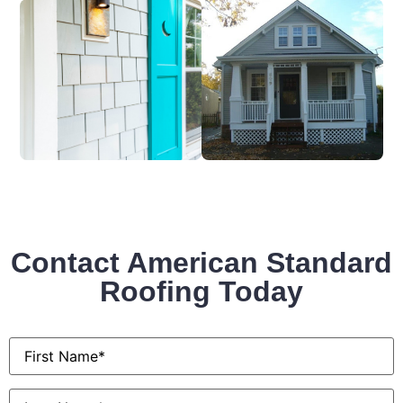
Contact American Standard
Roofing Today
First
Name
*
Last