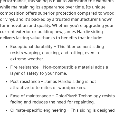
performance, this siding is built to withstand the elements
while maintaining its appearance over time. Its unique
composition offers superior protection compared to wood
or vinyl, and it's backed by a trusted manufacturer known
for innovation and quality. Whether you're upgrading your
current exterior or building new, James Hardie siding
delivers lasting value thanks to benefits that include:
Exceptional durability – This fiber cement siding
resists warping, cracking, and rotting, even in
extreme weather.
Fire resistance – Non-combustible material adds a
layer of safety to your home.
Pest resistance – James Hardie siding is not
attractive to termites or woodpeckers.
Ease of maintenance – ColorPlus® Technology resists
fading and reduces the need for repainting.
Climate-specific engineering – This siding is designed