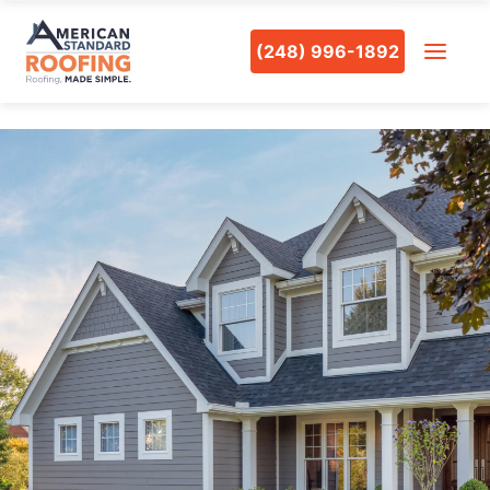
(248) 996-1892