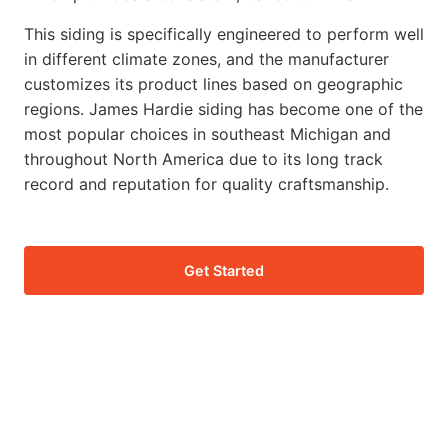
This siding is specifically engineered to perform well
in different climate zones, and the manufacturer
customizes its product lines based on geographic
regions. James Hardie siding has become one of the
most popular choices in southeast Michigan and
throughout North America due to its long track
record and reputation for quality craftsmanship.
Get Started