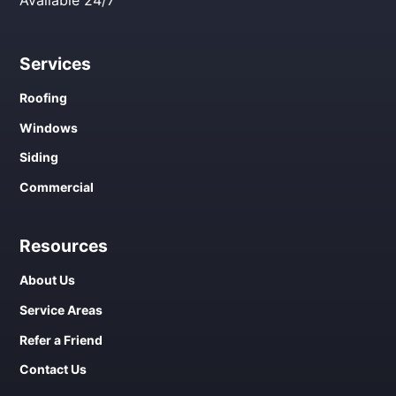
Services
Roofing
Windows
Siding
Commercial
Resources
About Us
Service Areas
Refer a Friend
Contact Us