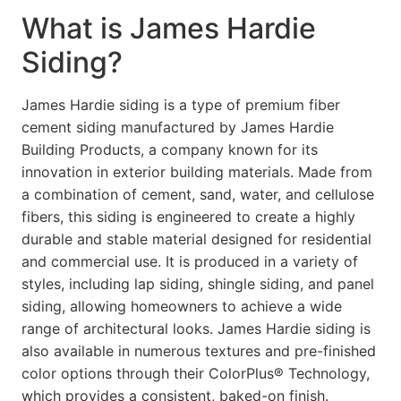
What is James Hardie
Siding?
James Hardie siding is a type of premium fiber
cement siding manufactured by James Hardie
Building Products, a company known for its
innovation in exterior building materials. Made from
a combination of cement, sand, water, and cellulose
fibers, this siding is engineered to create a highly
durable and stable material designed for residential
and commercial use. It is produced in a variety of
styles, including lap siding, shingle siding, and panel
siding, allowing homeowners to achieve a wide
range of architectural looks. James Hardie siding is
also available in numerous textures and pre-finished
color options through their ColorPlus® Technology,
which provides a consistent, baked-on finish.