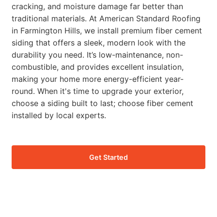
cracking, and moisture damage far better than
traditional materials. At American Standard Roofing
in Farmington Hills, we install premium fiber cement
siding that offers a sleek, modern look with the
durability you need. It’s low-maintenance, non-
combustible, and provides excellent insulation,
making your home more energy-efficient year-
round. When it's time to upgrade your exterior,
choose a siding built to last; choose fiber cement
installed by local experts.
Get Started