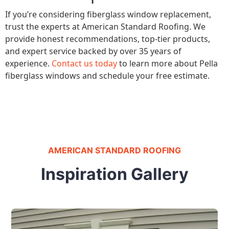
If you’re considering fiberglass window replacement,
trust the experts at American Standard Roofing. We
provide honest recommendations, top-tier products,
and expert service backed by over 35 years of
experience.
Contact us today
to learn more about Pella
fiberglass windows and schedule your free estimate.
AMERICAN STANDARD ROOFING
Inspiration Gallery