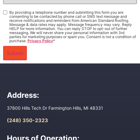
Interest
*
Consent
*
By providing a telephone number and submitting this form you are
consenting to be contacted by phone call or SMS text message and
receive notifications and reminders from American Standard Roofing.
Message & data rates may apply. Message frequency may vary. Reply
HELP for more information. You can reply STOP to opt-out of further
messaging. We will never share your personal information with 3rd
parties for marketing purposes or spam you. Consent is not a condition of
purchase.
Privacy Policy
*
Address:
37800 Hills Tech Dr Farmington Hills, MI 48331
(248) 350-2323
Hours of Operation: