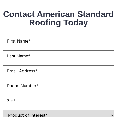
Contact American Standard
Roofing Today
First
Name
*
Last
Name
*
Email
*
Phone
Zip
*
Product
of