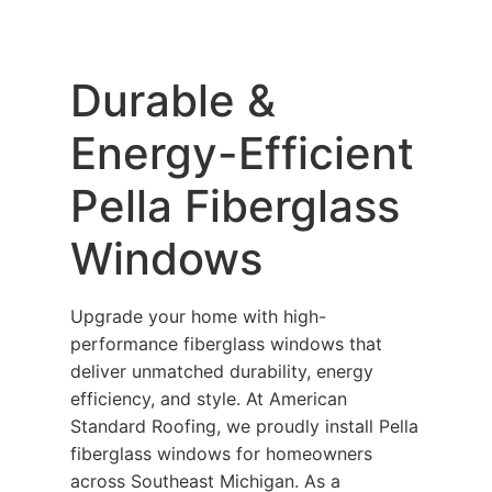
Durable &
Energy-Efficient
Pella Fiberglass
Windows
Upgrade your home with high-
performance fiberglass windows that
deliver unmatched durability, energy
efficiency, and style. At American
Standard Roofing, we proudly install Pella
fiberglass windows for homeowners
across Southeast Michigan. As a