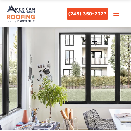
(248) 350-2323