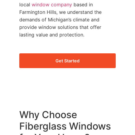
local
window company
based in
Farmington Hills, we understand the
demands of Michigan’s climate and
provide window solutions that offer
lasting value and protection.
Get Started
Why Choose
Fiberglass Windows