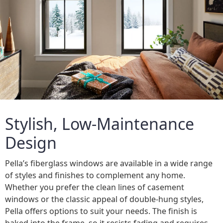
Stylish, Low-Maintenance
Design
Pella’s fiberglass windows are available in a wide range
of styles and finishes to complement any home.
Whether you prefer the clean lines of casement
windows or the classic appeal of double-hung styles,
Pella offers options to suit your needs. The finish is