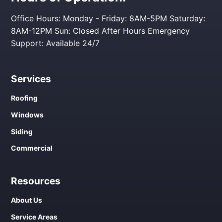
Office Hours: Monday - Friday: 8AM-5PM Saturday:
8AM-12PM Sun: Closed After Hours Emergency
Support: Available 24/7
Services
Roofing
Windows
Siding
Commercial
Resources
About Us
Service Areas