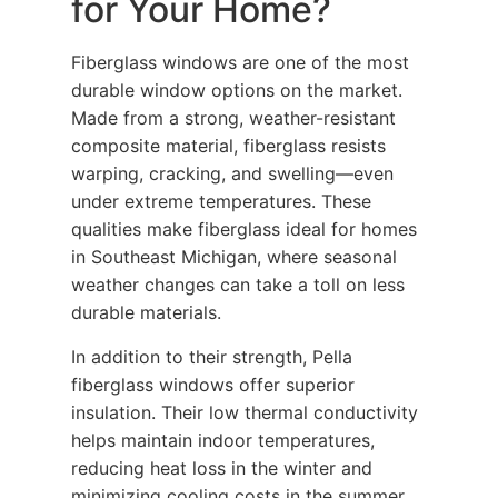
for Your Home?
Fiberglass windows are one of the most
durable window options on the market.
Made from a strong, weather-resistant
composite material, fiberglass resists
warping, cracking, and swelling—even
under extreme temperatures. These
qualities make fiberglass ideal for homes
in Southeast Michigan, where seasonal
weather changes can take a toll on less
durable materials.
In addition to their strength, Pella
fiberglass windows offer superior
insulation. Their low thermal conductivity
helps maintain indoor temperatures,
reducing heat loss in the winter and
minimizing cooling costs in the summer.