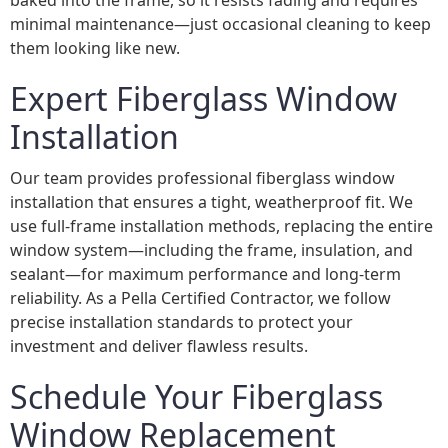
baked into the frame, so it resists fading and requires
minimal maintenance—just occasional cleaning to keep
them looking like new.
Expert Fiberglass Window
Installation
Our team provides professional fiberglass window
installation that ensures a tight, weatherproof fit. We
use full-frame installation methods, replacing the entire
window system—including the frame, insulation, and
sealant—for maximum performance and long-term
reliability. As a Pella Certified Contractor, we follow
precise installation standards to protect your
investment and deliver flawless results.
Schedule Your Fiberglass
Window Replacement