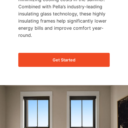
Combined with Pella’s industry-leading
insulating glass technology, these highly
insulating frames help significantly lower
energy bills and improve comfort year-
round.
Get Started