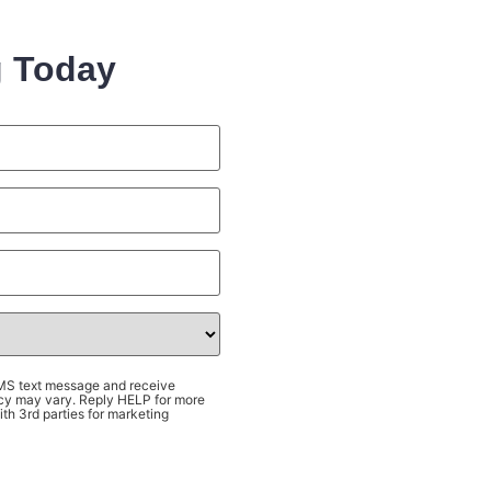
g Today
SMS text message and receive
cy may vary. Reply HELP for more
th 3rd parties for marketing