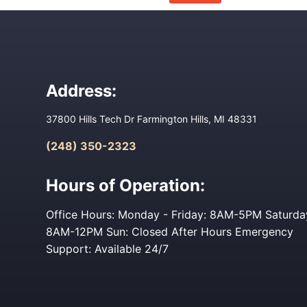
Address:
37800 Hills Tech Dr Farmington Hills, MI 48331
(248) 350-2323
Hours of Operation:
Office Hours: Monday - Friday: 8AM-5PM Saturda
8AM-12PM Sun: Closed After Hours Emergency
Support: Available 24/7