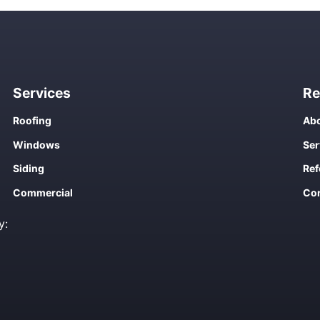
Services
Re
Roofing
Abo
Windows
Ser
Siding
Ref
Commercial
Con
y: