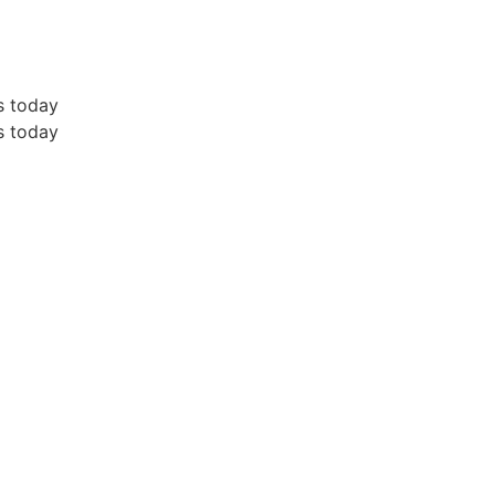
s today
s today