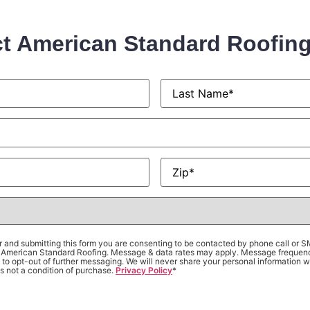
t American Standard Roofin
Last
Name
*
Zip
*
 and submitting this form you are consenting to be contacted by phone call or 
om American Standard Roofing. Message & data rates may apply. Message frequen
to opt-out of further messaging. We will never share your personal information wi
s not a condition of purchase.
Privacy Policy
*