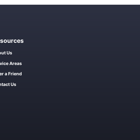
sources
ut Us
vice Areas
er a Friend
tact Us