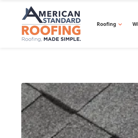
Roofing
W