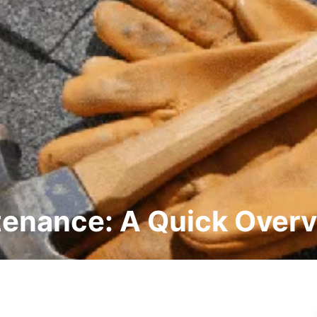
tenance: A Quick Over