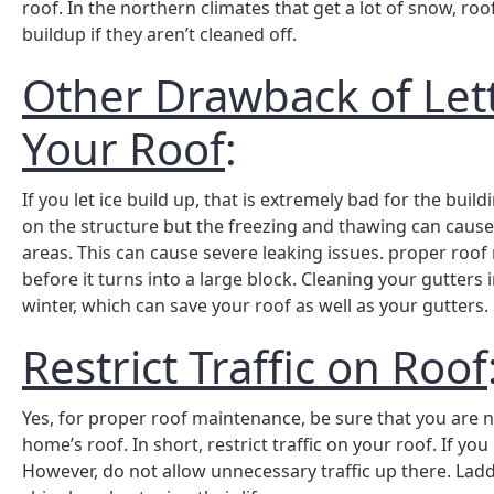
roof. In the northern climates that get a lot of snow, r
buildup if they aren’t cleaned off.
Other Drawback of Lett
Your Roof
:
If you let ice build up, that is extremely bad for the build
on the structure but the freezing and thawing can cause 
areas. This can cause severe leaking issues. proper roof
before it turns into a large block. Cleaning your gutters 
winter, which can save your roof as well as your gutters.
Restrict Traffic on Roof
Yes, for proper roof maintenance, be sure that you are
home’s roof. In short, restrict traffic on your roof. If 
However, do not allow unnecessary traffic up there. Ladd