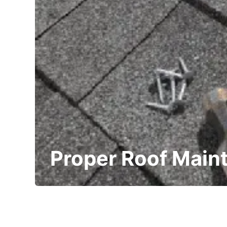
Proper Roof Main