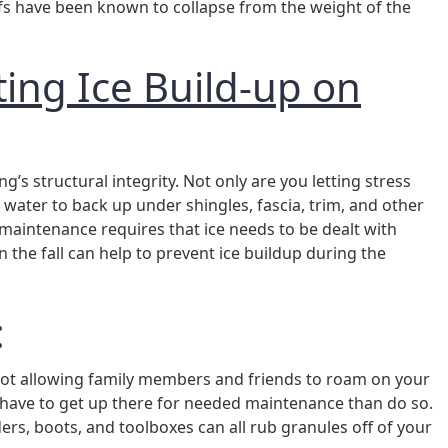
oofs have been known to collapse from the weight of the
ing Ice Build-up on
ing’s structural integrity. Not only are you letting stress
water to back up under shingles, fascia, trim, and other
 maintenance requires that ice needs to be dealt with
in the fall can help to prevent ice buildup during the
:
 not allowing family members and friends to roam on your
you have to get up there for needed maintenance than do so.
ers, boots, and toolboxes can all rub granules off of your