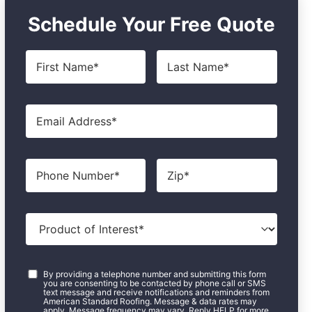
Schedule Your Free Quote
First
Last
Name
*
Name
*
Email
*
Phone
Zip
*
Product
of
Interest
*
Consent
*
By providing a telephone number and submitting this form
you are consenting to be contacted by phone call or SMS
text message and receive notifications and reminders from
American Standard Roofing. Message & data rates may
apply. Message frequency may vary. Reply HELP for more