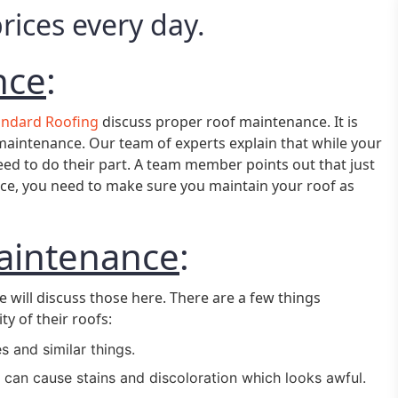
ices every day.
nce
:
andard Roofing
discuss proper roof maintenance. It is
aintenance. Our team of experts explain that while your
ed to do their part. A team member points out that just
ance, you need to make sure you maintain your roof as
aintenance
:
e will discuss those here. There are a few things
y of their roofs:
s and similar things.
 can cause stains and discoloration which looks awful.