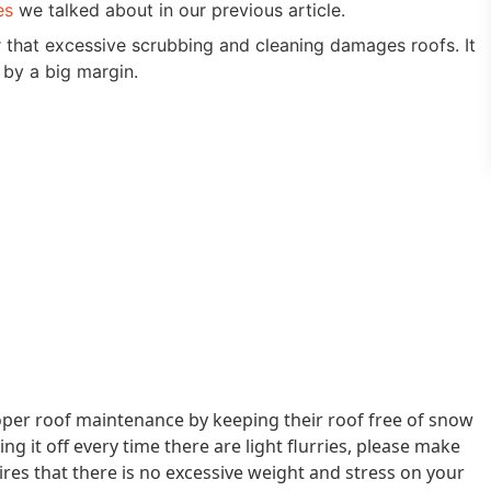
es
we talked about in our previous article.
hat excessive scrubbing and cleaning damages roofs. It
 by a big margin.
er roof maintenance by keeping their roof free of snow
g it off every time there are light flurries, please make
res that there is no excessive weight and stress on your