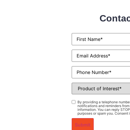
Contac
First
Name
*
Email
*
Phone
Product
of
Interest
*
Consent
*
By providing a telephone number
notifications and reminders fr
information. You can reply STOP 
purposes or spam you. Consent i