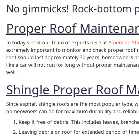
No gimmicks! Rock-bottom pr
Proper Roof Maintena
In today’s post our team of experts here at
American St
extremely important to monitor and check proper roof m
roof should last approximately 30 years, homeowners ne
like a car will not run for long without proper mainten
well.
Shingle Proper Roof M
Since asphalt shingle roofs are the most popular type, w
homeowners can do for maximum durability and reliabilit
Keep it free of debris. This includes leaves, branche
Leaving debris on roof for extended period of time