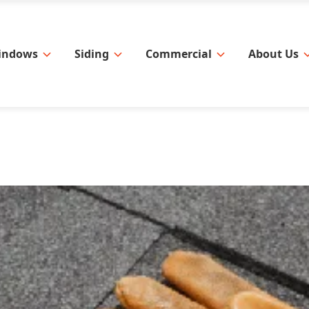
indows
Siding
Commercial
About Us