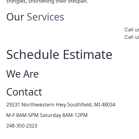
shingles, shortening their lifespan.
Our
Services
Call u
Call u
Schedule Estimate
We Are
Contact
29231 Northwestern Hwy Southfield, MI 48034
M-F 8AM-5PM Saturday 8AM-12PM
248-350-2323