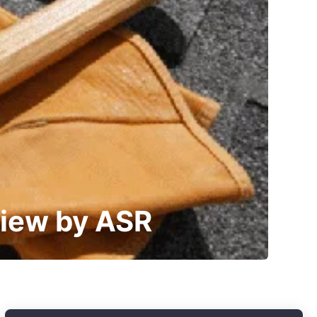
view by ASR