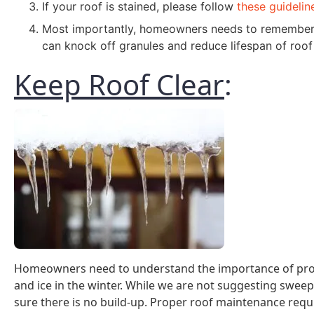
If your roof is stained, please follow
these guidelin
Most importantly, homeowners needs to remember t
can knock off granules and reduce lifespan of roof
Keep Roof Clear
:
Homeowners need to understand the importance of prop
and ice in the winter. While we are not suggesting sweepin
sure there is no build-up. Proper roof maintenance requi