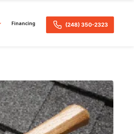
Financing
(248) 350-2323