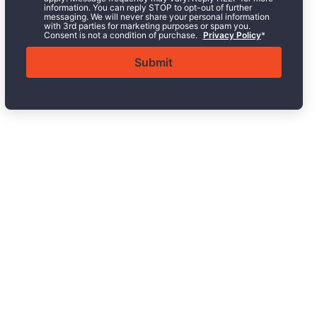
information. You can reply STOP to opt-out of further
messaging. We will never share your personal information
with 3rd parties for marketing purposes or spam you.
Consent is not a condition of purchase.
Privacy Policy
*