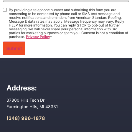
Interest
*
Consent
*
By providing a telephone number and submitting this form you are
consenting to be contacted by phone call or SMS text message and
receive notifications and reminders from American Standard Roofing.
Message & data rates may apply. Message frequency may vary. Reply
HELP for more information. You can reply STOP to opt-out of further
messaging. We will never share your personal information with 3rd
parties for marketing purposes or spam you. Consent is not a condition of
purchase.
Privacy Policy
*
Address:
37800 Hills Tech Dr
Farmington Hills, MI 48331
(248) 996-1878