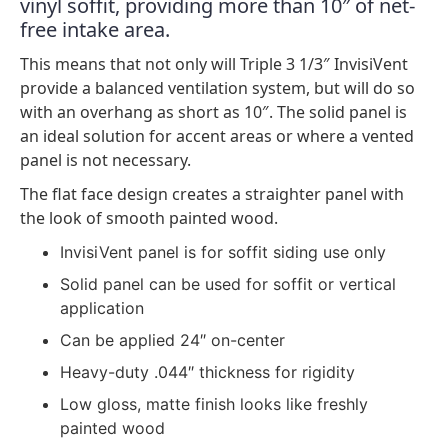
vinyl soffit, providing more than 10″ of net-
free intake area.
This means that not only will Triple 3 1/3″ InvisiVent
provide a balanced ventilation system, but will do so
with an overhang as short as 10″. The solid panel is
an ideal solution for accent areas or where a vented
panel is not necessary.
The flat face design creates a straighter panel with
the look of smooth painted wood.
InvisiVent panel is for soffit siding use only
Solid panel can be used for soffit or vertical
application
Can be applied 24″ on-center
Heavy-duty .044″ thickness for rigidity
Low gloss, matte finish looks like freshly
painted wood