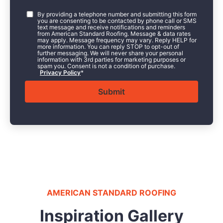
Consent
*
By providing a telephone number and submitting this form
you are consenting to be contacted by phone call or SMS
text message and receive notifications and reminders
from American Standard Roofing. Message & data rates
may apply. Message frequency may vary. Reply HELP for
more information. You can reply STOP to opt-out of
further messaging. We will never share your personal
information with 3rd parties for marketing purposes or
spam you. Consent is not a condition of purchase.
Privacy Policy
*
AMERICAN STANDARD ROOFING
Inspiration Gallery