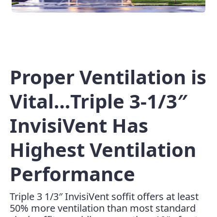
Proper Ventilation is
Vital…Triple 3-1/3″
InvisiVent Has
Highest Ventilation
Performance
Triple 3 1/3″ InvisiVent soffit offers at least
50% more ventilation than most standard