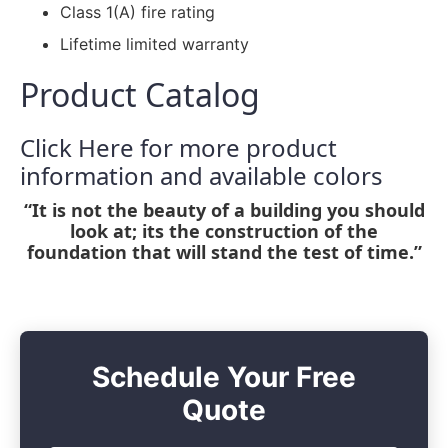
Class 1(A) fire rating
Lifetime limited warranty
Product Catalog
Click Here for more product
information and available colors
“It is not the beauty of a building you should
look at; its the construction of the
foundation that will stand the test of time.”
Schedule Your Free
Quote