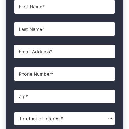
First
Name
*
Last
Name
*
Email
*
Phone
Zip
*
Product
of
Interest
*