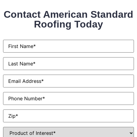
Contact American Standard
Roofing Today
First
Name
*
Last
Name
*
Email
*
Phone
Zip
*
Product
of