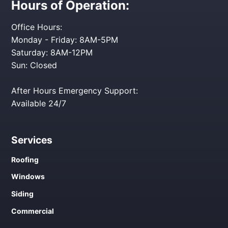
Hours of Operation:
Office Hours:
Monday - Friday: 8AM-5PM
Saturday: 8AM-12PM
Sun: Closed
After Hours Emergency Support:
Available 24/7
Services
Roofing
Windows
Siding
Commercial