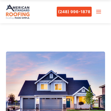
(248) 996-1878