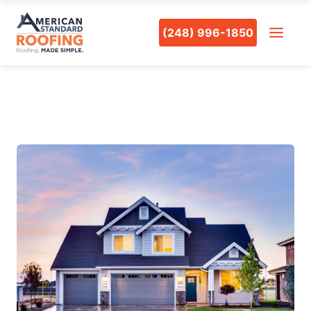
(248) 996-1850