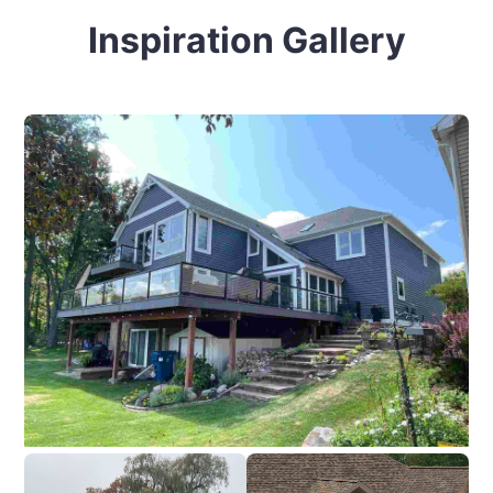
Inspiration Gallery