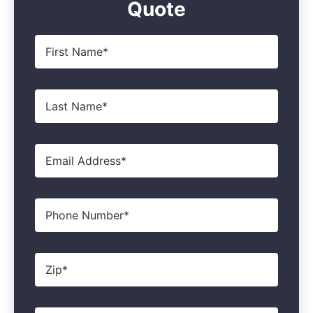
Quote
First
Name
*
Last
Name
*
Email
*
Phone
Zip
*
Product