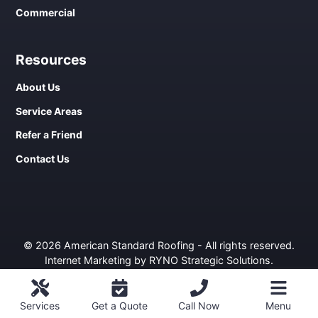
Commercial
Resources
About Us
Service Areas
Refer a Friend
Contact Us
© 2026 American Standard Roofing - All rights reserved.
Internet Marketing by RYNO Strategic Solutions
.
Privacy Policy
ROOFING
COMMERCIAL
WINDOWS
SIDING
Services
Get a Quote
Call Now
Menu