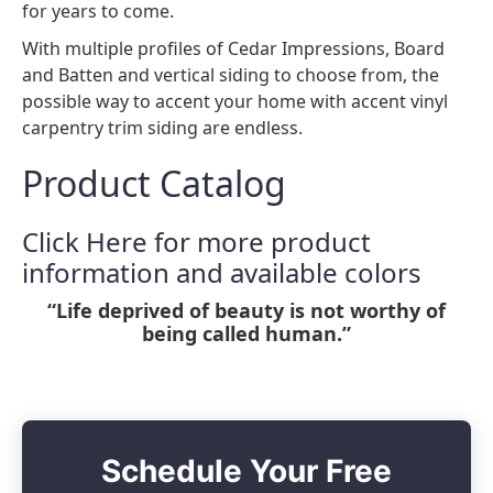
for years to come.
With multiple profiles of Cedar Impressions, Board
and Batten and vertical siding to choose from, the
possible way to accent your home with accent vinyl
carpentry trim siding are endless.
Product Catalog
Click Here for more product
information and available colors
“Life deprived of beauty is not worthy of
being called human.”
Schedule Your Free