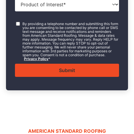
of
Interest
*
Consent
*
By providing a telephone number and submitting this form
you are consenting to be contacted by phone call or SMS
text message and receive notifications and reminders
from American Standard Roofing. Message & data rates
may apply. Message frequency may vary. Reply HELP for
more information. You can reply STOP to opt-out of
further messaging. We will never share your personal
information with 3rd parties for marketing purposes or
spam you. Consent is not a condition of purchase.
Privacy Policy
*
AMERICAN STANDARD ROOFING