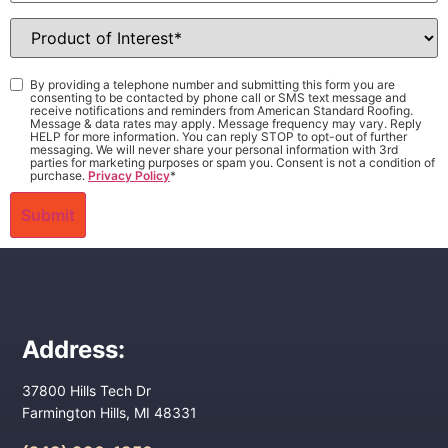
Product
of
Interest
*
Consent
*
By providing a telephone number and submitting this form you are
consenting to be contacted by phone call or SMS text message and
receive notifications and reminders from American Standard Roofing.
Message & data rates may apply. Message frequency may vary. Reply
HELP for more information. You can reply STOP to opt-out of further
messaging. We will never share your personal information with 3rd
parties for marketing purposes or spam you. Consent is not a condition of
purchase.
Privacy Policy
*
Address:
37800 Hills Tech Dr
Farmington Hills, MI 48331