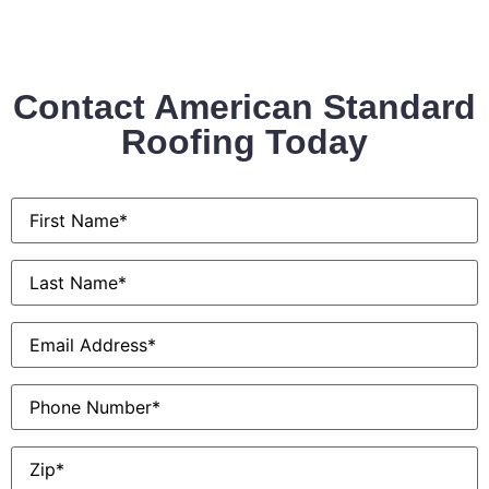
Contact American Standard
Roofing Today
First
Name
*
Last
Name
*
Email
*
Phone
Zip
*