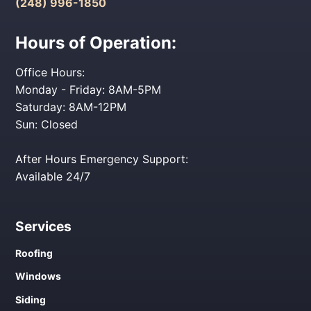
(248) 996-1850
Hours of Operation:
Office Hours:
Monday - Friday: 8AM-5PM
Saturday: 8AM-12PM
Sun: Closed
After Hours Emergency Support:
Available 24/7
Services
Roofing
Windows
Siding