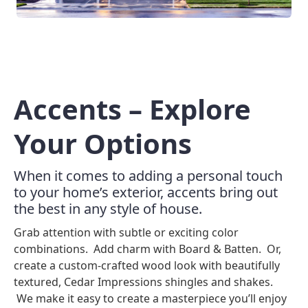
Accents – Explore
Your Options
When it comes to adding a personal touch
to your home’s exterior, accents bring out
the best in any style of house.
Grab attention with subtle or exciting color
combinations. Add charm with Board & Batten. Or,
create a custom-crafted wood look with beautifully
textured, Cedar Impressions shingles and shakes.
We make it easy to create a masterpiece you’ll enjoy