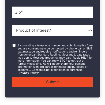
Zip
*
Product
of
Interest
*
Consent
*
By providing a telephone number and submitting this form
you are consenting to be contacted by phone call or SMS
text message and receive notifications and reminders
from American Standard Roofing. Message & data rates
may apply. Message frequency may vary. Reply HELP for
more information. You can reply STOP to opt-out of
further messaging. We will never share your personal
information with 3rd parties for marketing purposes or
spam you. Consent is not a condition of purchase.
Privacy Policy
*