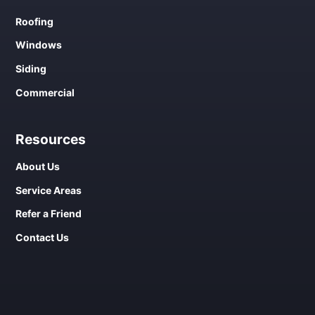
Roofing
Windows
Siding
Commercial
Resources
About Us
Service Areas
Refer a Friend
Contact Us