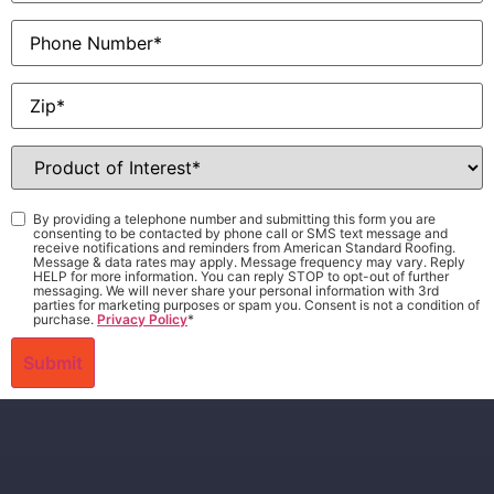
Phone
Zip
*
Product
of
Interest
*
Consent
*
By providing a telephone number and submitting this form you are
consenting to be contacted by phone call or SMS text message and
receive notifications and reminders from American Standard Roofing.
Message & data rates may apply. Message frequency may vary. Reply
HELP for more information. You can reply STOP to opt-out of further
messaging. We will never share your personal information with 3rd
parties for marketing purposes or spam you. Consent is not a condition of
purchase.
Privacy Policy
*