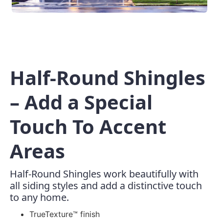
Half-Round Shingles
– Add a Special
Touch To Accent
Areas
Half-Round Shingles work beautifully with
all siding styles and add a distinctive touch
to any home.
TrueTexture™ finish