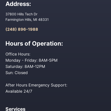
Address:
37800 Hills Tech Dr
Farmington Hills, MI 48331
(248) 896-1988
Hours of Operation:
Office Hours:
Monday - Friday: 8AM-5PM
Saturday: 8AM-12PM
Sun: Closed
After Hours Emergency Support:
Available 24/7
Services