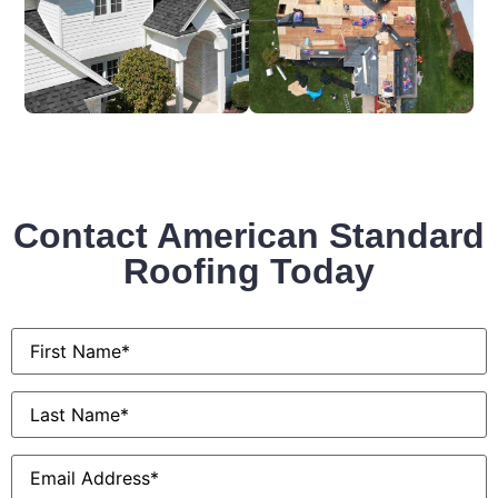
Contact American Standard
Roofing Today
First
Name
*
Last
Name
*
Email
*