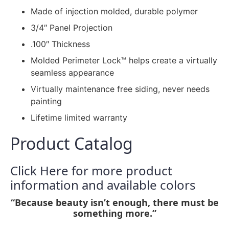
Made of injection molded, durable polymer
3/4″ Panel Projection
.100″ Thickness
Molded Perimeter Lock™ helps create a virtually
seamless appearance
Virtually maintenance free siding, never needs
painting
Lifetime limited warranty
Product Catalog
Click Here for more product
information and available colors
“Because beauty isn’t enough, there must be
something more.”