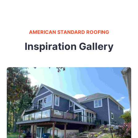
AMERICAN STANDARD ROOFING
Inspiration Gallery