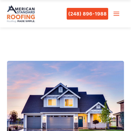
(248) 896-1988