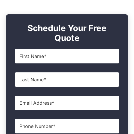
Schedule Your Free
Quote
First
Name
*
Last
Name
*
Email
*
Phone