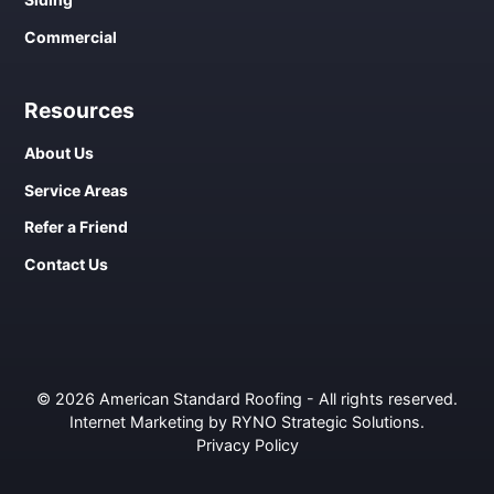
Commercial
Resources
About Us
Service Areas
Refer a Friend
Contact Us
© 2026 American Standard Roofing - All rights reserved.
Internet Marketing by RYNO Strategic Solutions
.
Privacy Policy