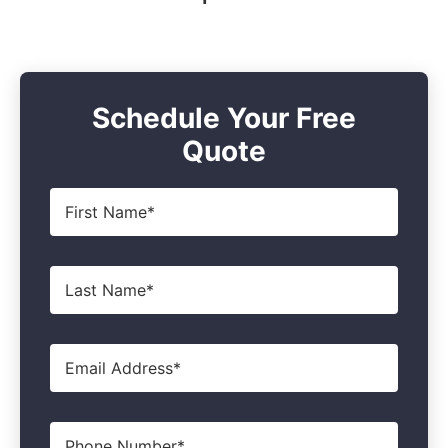
Schedule Your Free
Quote
First
Name
*
Last
Name
*
Email
*
Phone