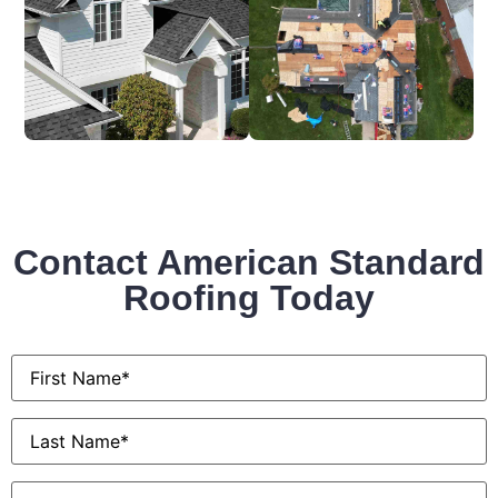
Contact American Standard
Roofing Today
First
Name
*
Last
Name
*
Email
*