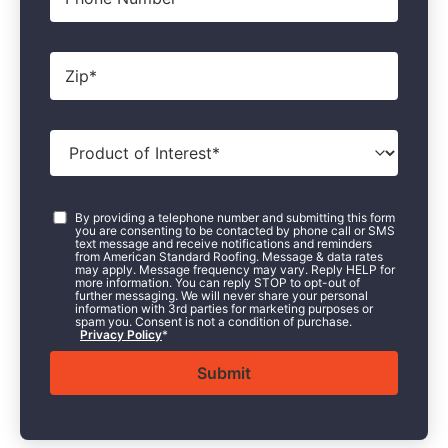
Zip
*
Product
of
Interest
*
Consent
*
By providing a telephone number and submitting this form
you are consenting to be contacted by phone call or SMS
text message and receive notifications and reminders
from American Standard Roofing. Message & data rates
may apply. Message frequency may vary. Reply HELP for
more information. You can reply STOP to opt-out of
further messaging. We will never share your personal
information with 3rd parties for marketing purposes or
spam you. Consent is not a condition of purchase.
Privacy Policy
*