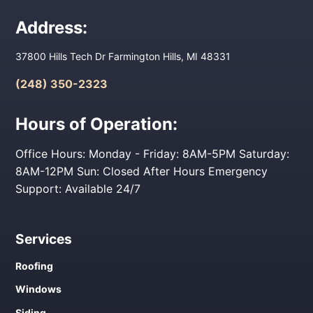
Address:
37800 Hills Tech Dr Farmington Hills, MI 48331
(248) 350-2323
Hours of Operation:
Office Hours: Monday - Friday: 8AM-5PM Saturday:
8AM-12PM Sun: Closed After Hours Emergency
Support: Available 24/7
Services
Roofing
Windows
Siding