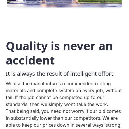
Quality is never an
accident
It is always the result of intelligent effort.
We use the manufactures recommended roofing
materials and complete system on every job, without
fail. If the job cannot be completed up to our
standards, then we simply wont take the work.
That being said, you need not worry if our bid comes
in substantially lower than our competitors. We are
able to keep our prices down in several ways: strong