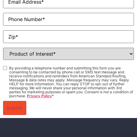
Phone
Zip
*
Product
of
Interest
*
Consent
*
By providing a telephone number and submitting this form you are
consenting to be contacted by phone call or SMS text message and
receive notifications and reminders from American Standard Roofing.
Message & data rates may apply. Message frequency may vary. Reply
HELP for more information. You can reply STOP to opt-out of further
messaging. We will never share your personal information with 3rd
parties for marketing purposes or spam you. Consent is not a condition of
purchase.
Privacy Policy
*