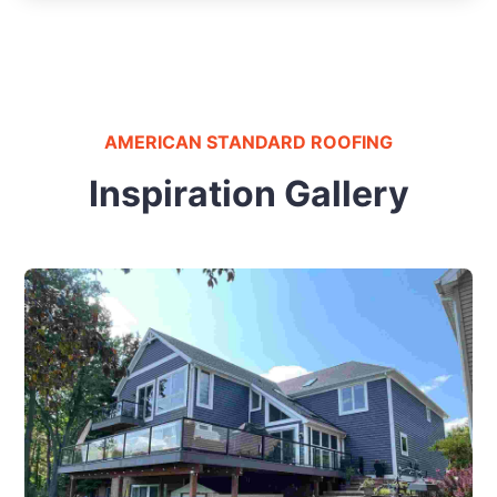
AMERICAN STANDARD ROOFING
Inspiration Gallery