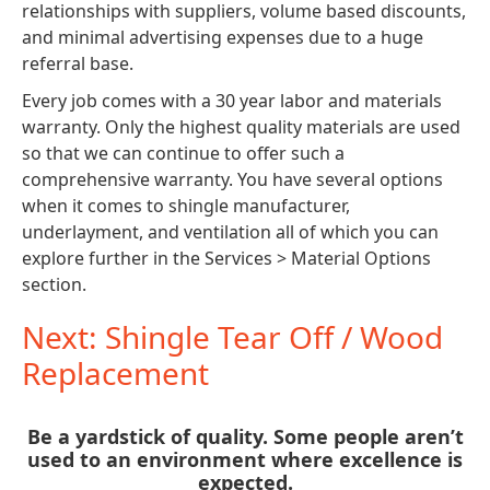
relationships with suppliers, volume based discounts,
and minimal advertising expenses due to a huge
referral base.
Every job comes with a 30 year labor and materials
warranty. Only the highest quality materials are used
so that we can continue to offer such a
comprehensive warranty. You have several options
when it comes to shingle manufacturer,
underlayment, and ventilation all of which you can
explore further in the Services > Material Options
section.
Next: Shingle Tear Off / Wood
Replacement
Be a yardstick of quality. Some people aren’t
used to an environment where excellence is
expected.