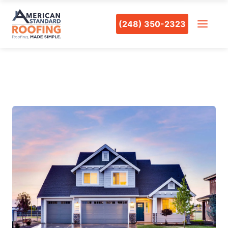
(248) 350-2323