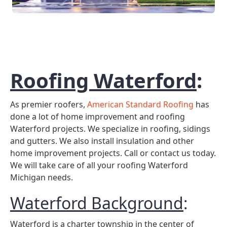
Roofing Waterford
:
As premier roofers,
American Standard Roofing
has
done a lot of home improvement and roofing
Waterford projects. We specialize in roofing, sidings
and gutters. We also install insulation and other
home improvement projects. Call or contact us today.
We will take care of all your roofing Waterford
Michigan needs.
Waterford Background
:
Waterford is a charter township in the center of