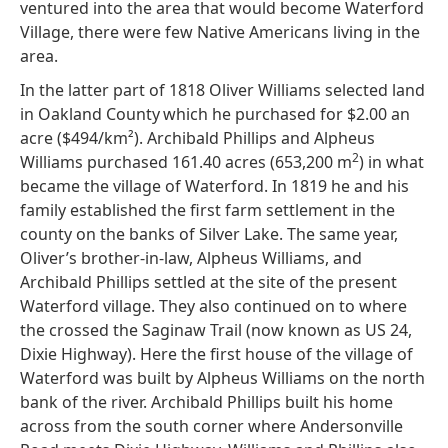
ventured into the area that would become Waterford
Village, there were few Native Americans living in the
area.
In the latter part of 1818 Oliver Williams selected land
in Oakland County
which he purchased for $2.00 an
acre ($494/km²). Archibald Phillips and Alpheus
2
Williams purchased 161.40 acres (653,200 m
) in what
became the village of Waterford. In 1819 he and his
family established the first farm settlement in the
county on the banks of Silver Lake. The same year,
Oliver’s brother-in-law, Alpheus Williams, and
Archibald Phillips settled at the site of the present
Waterford village. They also continued on to where
the crossed the Saginaw Trail (now known as US 24,
Dixie Highway). Here the first house of the village of
Waterford was built by Alpheus Williams on the north
bank of the river. Archibald Phillips built his home
across from the south corner where Andersonville