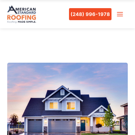
(248) 996-1978