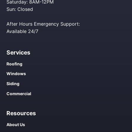
Saturday: 8AM-12PM
Sun: Closed
After Hours Emergency Support:
Available 24/7
Services
Roofing
Windows
Siding
Commercial
Resources
About Us