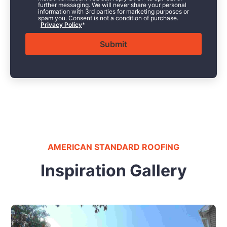
further messaging. We will never share your personal
information with 3rd parties for marketing purposes or
spam you. Consent is not a condition of purchase.
Privacy Policy
*
AMERICAN STANDARD ROOFING
Inspiration Gallery