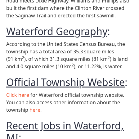
Road meets Dixie Highway. Williams and Phillips also
built the first dam where the Clinton River crossed
the Saginaw Trail and erected the first sawmill.
Waterford Geography
:
According to the United States Census Bureau, the
township has a total area of 35.3 square miles
2
2
(91 km
), of which 31.3 square miles (81 km
) is land
2
and 4.0 square miles (10 km
), or 11.22%, is water.
Official Township Website
:
Click here
for Waterford official township website.
You can also access other information about the
township
here
.
Recent Jobs in Waterford,
MI
: