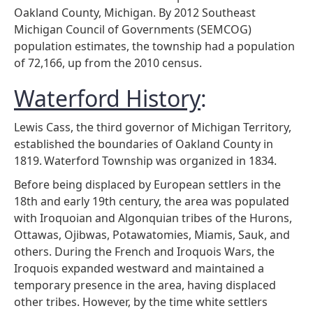
Oakland County, Michigan. By 2012 Southeast
Michigan Council of Governments (SEMCOG)
population estimates, the township had a population
of 72,166, up from the 2010 census.
Waterford History
:
Lewis Cass, the third governor of Michigan Territory,
established the boundaries of Oakland County in
1819.
Waterford Township was organized in 1834.
Before being displaced by European settlers in the
18th and early 19th century, the area was populated
with Iroquoian and Algonquian tribes of the Hurons,
Ottawas, Ojibwas, Potawatomies, Miamis, Sauk, and
others. During the French and Iroquois Wars, the
Iroquois expanded westward and maintained a
temporary presence in the area, having displaced
other tribes. However, by the time white settlers