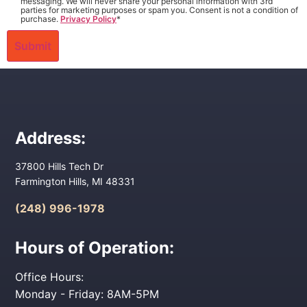
messaging. We will never share your personal information with 3rd
parties for marketing purposes or spam you. Consent is not a condition of
purchase.
Privacy Policy
*
Address:
37800 Hills Tech Dr
Farmington Hills, MI 48331
(248) 996-1978
Hours of Operation:
Office Hours:
Monday - Friday: 8AM-5PM