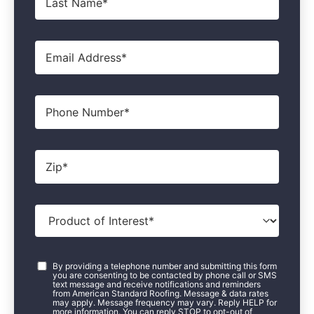
Name
*
Email
*
Phone
Zip
*
Product
of
Interest
*
Consent
*
By providing a telephone number and submitting this form
you are consenting to be contacted by phone call or SMS
text message and receive notifications and reminders
from American Standard Roofing. Message & data rates
may apply. Message frequency may vary. Reply HELP for
more information. You can reply STOP to opt-out of