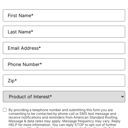
First
Name
*
Last
Name
*
Email
*
Phone
Zip
*
Product
of
Interest
*
Consent
*
By providing a telephone number and submitting this form you are
consenting to be contacted by phone call or SMS text message and
receive notifications and reminders from American Standard Roofing.
Message & data rates may apply. Message frequency may vary. Reply
HELP for more information. You can reply STOP to opt-out of further