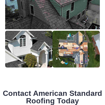
Contact American Standard
Roofing Today