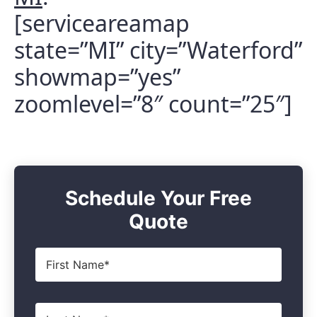
[serviceareamap
state=”MI” city=”Waterford”
showmap=”yes”
zoomlevel=”8″ count=”25″]
Schedule Your Free
Quote
First
Name
*
Last