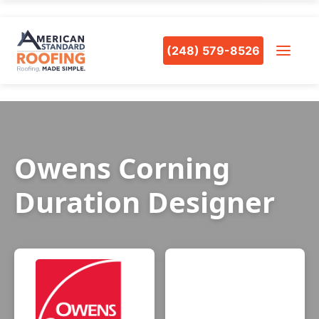
(248) 579-8526
Owens Corning
Duration Designer