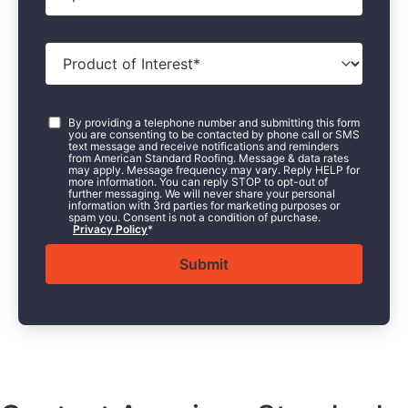
Product
of
Interest
*
Consent
*
By providing a telephone number and submitting this form
you are consenting to be contacted by phone call or SMS
text message and receive notifications and reminders
from American Standard Roofing. Message & data rates
may apply. Message frequency may vary. Reply HELP for
more information. You can reply STOP to opt-out of
further messaging. We will never share your personal
information with 3rd parties for marketing purposes or
spam you. Consent is not a condition of purchase.
Privacy Policy
*