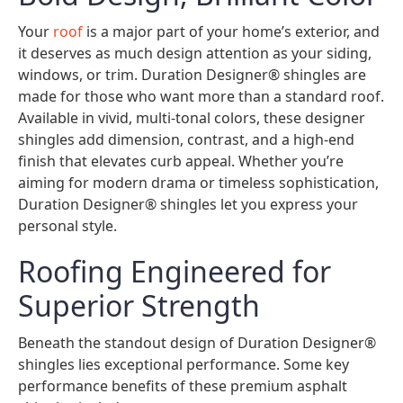
Your
roof
is a major part of your home’s exterior, and
it deserves as much design attention as your siding,
windows, or trim. Duration Designer® shingles are
made for those who want more than a standard roof.
Available in vivid, multi-tonal colors, these designer
shingles add dimension, contrast, and a high-end
finish that elevates curb appeal. Whether you’re
aiming for modern drama or timeless sophistication,
Duration Designer® shingles let you express your
personal style.
Roofing Engineered for
Superior Strength
Beneath the standout design of Duration Designer®
shingles lies exceptional performance. Some key
performance benefits of these premium asphalt