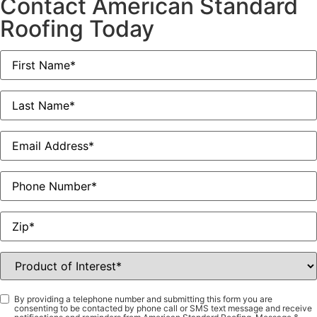
Contact American Standard
Roofing Today
First
Name
*
Last
Name
*
Email
*
Phone
Zip
*
Product
of
Interest
*
Consent
*
By providing a telephone number and submitting this form you are
consenting to be contacted by phone call or SMS text message and receive