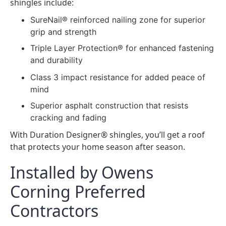
shingles include:
SureNail® reinforced nailing zone for superior
grip and strength
Triple Layer Protection® for enhanced fastening
and durability
Class 3 impact resistance for added peace of
mind
Superior asphalt construction that resists
cracking and fading
With Duration Designer® shingles, you’ll get a roof
that protects your home season after season.
Installed by Owens
Corning Preferred
Contractors