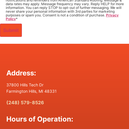
notifications and reminders from American Standard Roofing. Message &
data rates may apply. Message frequency may vary. Reply HELP for more
information. You can reply STOP to opt-out of further messaging. We will
never share your personal information with 3rd parties for marketing
purposes or spam you. Consent is not a condition of purchase.
Privacy
Policy
*
Address:
37800 Hills Tech Dr
Farmington Hills, MI 48331
(248) 579-8526
Hours of Operation: