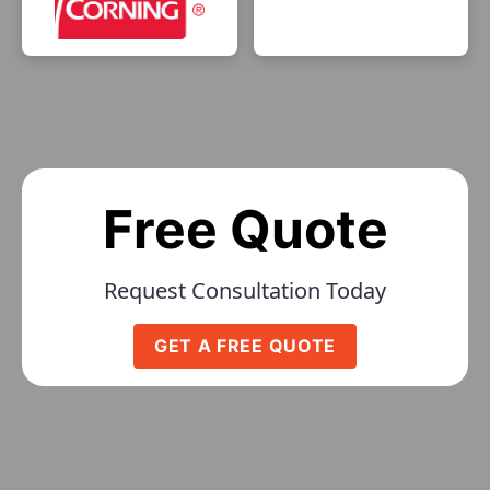
Free Quote
Request Consultation Today
GET A FREE QUOTE