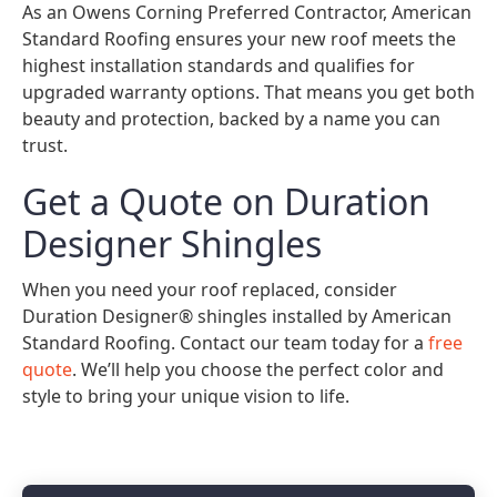
As an Owens Corning Preferred Contractor, American
Standard Roofing ensures your new roof meets the
highest installation standards and qualifies for
upgraded warranty options. That means you get both
beauty and protection, backed by a name you can
trust.
Get a Quote on Duration
Designer Shingles
When you need your roof replaced, consider
Duration Designer® shingles installed by American
Standard Roofing. Contact our team today for a
free
quote
. We’ll help you choose the perfect color and
style to bring your unique vision to life.