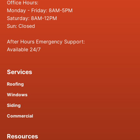
Office Hours:
Monday - Friday: 8AM-5PM
Saturday: 8AM-12PM
Sun: Closed
After Hours Emergency Support:
Available 24/7
Services
Roofing
Windows
Siding
Commercial
Resources