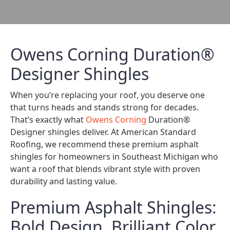
Owens Corning Duration®
Designer Shingles
When you’re replacing your roof, you deserve one
that turns heads and stands strong for decades.
That’s exactly what
Owens Corning
Duration®
Designer shingles deliver. At American Standard
Roofing, we recommend these premium asphalt
shingles for homeowners in Southeast Michigan who
want a roof that blends vibrant style with proven
durability and lasting value.
Premium Asphalt Shingles:
Bold Design, Brilliant Color