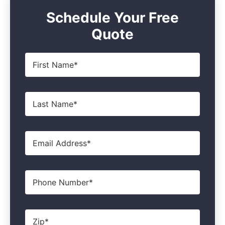
Schedule Your Free
Quote
First
Name
*
Last
Name
*
Email
*
Phone
Zip
*