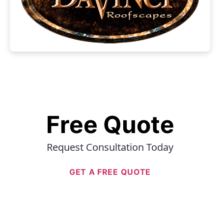
Free Quote
Request Consultation Today
GET A FREE QUOTE