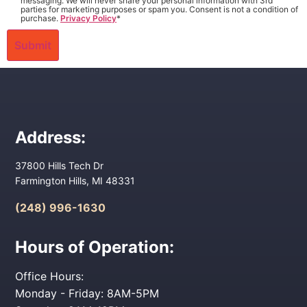
messaging. We will never share your personal information with 3rd
parties for marketing purposes or spam you. Consent is not a condition of
purchase.
Privacy Policy
*
Address:
37800 Hills Tech Dr
Farmington Hills, MI 48331
(248) 996-1630
Hours of Operation:
Office Hours:
Monday - Friday: 8AM-5PM