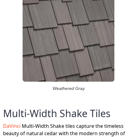
Weathered Gray
Multi-Width Shake Tiles
DaVinci
Multi-Width Shake tiles capture the timeless
beauty of natural cedar with the modern strength of