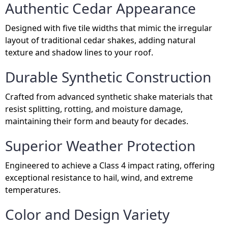
Authentic Cedar Appearance
Designed with five tile widths that mimic the irregular
layout of traditional cedar shakes, adding natural
texture and shadow lines to your roof.
Durable Synthetic Construction
Crafted from advanced synthetic shake materials that
resist splitting, rotting, and moisture damage,
maintaining their form and beauty for decades.
Superior Weather Protection
Engineered to achieve a Class 4 impact rating, offering
exceptional resistance to hail, wind, and extreme
temperatures.
Color and Design Variety