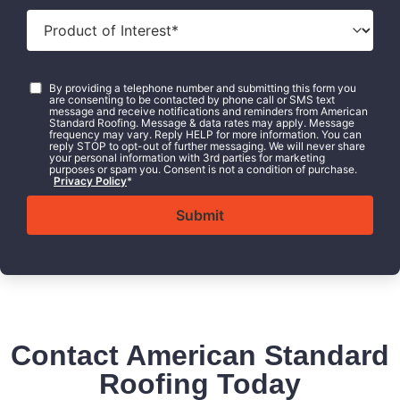
Product
of
Interest
*
Consent
*
By providing a telephone number and submitting this form you
are consenting to be contacted by phone call or SMS text
message and receive notifications and reminders from American
Standard Roofing. Message & data rates may apply. Message
frequency may vary. Reply HELP for more information. You can
reply STOP to opt-out of further messaging. We will never share
your personal information with 3rd parties for marketing
purposes or spam you. Consent is not a condition of purchase.
Privacy Policy
*
Contact American Standard
Roofing Today