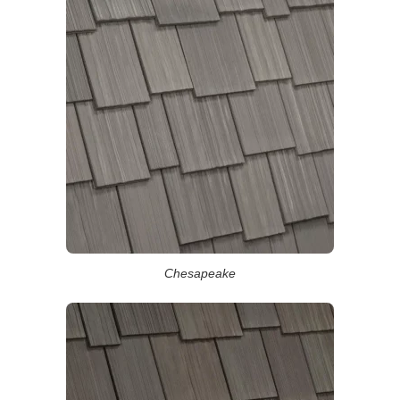
Chesapeake