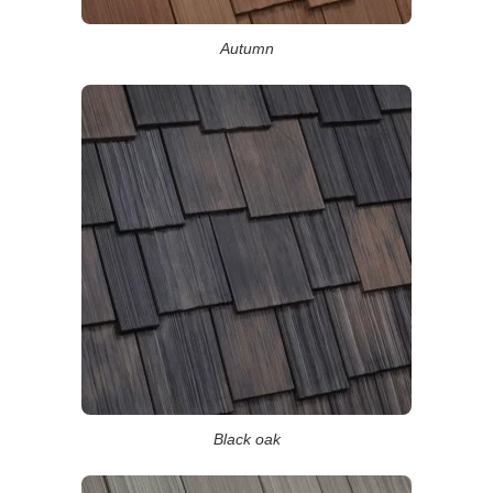
Autumn
Black oak