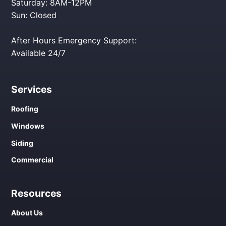
Saturday: 8AM-12PM
Sun: Closed
After Hours Emergency Support:
Available 24/7
Services
Roofing
Windows
Siding
Commercial
Resources
About Us