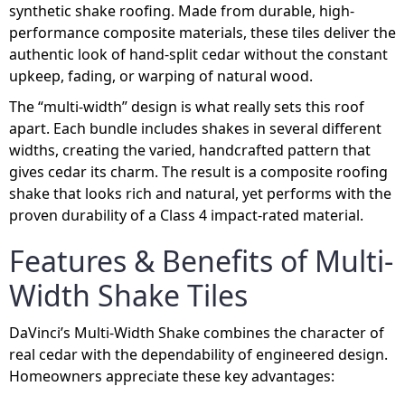
synthetic shake roofing. Made from durable, high-
performance composite materials, these tiles deliver the
authentic look of hand-split cedar without the constant
upkeep, fading, or warping of natural wood.
The “multi-width” design is what really sets this roof
apart. Each bundle includes shakes in several different
widths, creating the varied, handcrafted pattern that
gives cedar its charm. The result is a composite roofing
shake that looks rich and natural, yet performs with the
proven durability of a Class 4 impact-rated material.
Features & Benefits of Multi-
Width Shake Tiles
DaVinci’s Multi-Width Shake combines the character of
real cedar with the dependability of engineered design.
Homeowners appreciate these key advantages: