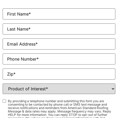
First
Name
*
Last
Name
*
Email
*
Phone
Zip
*
Product
of
Interest
*
Consent
*
By providing a telephone number and submitting this form you are
consenting to be contacted by phone call or SMS text message and
receive notifications and reminders from American Standard Roofing.
Message & data rates may apply. Message frequency may vary. Reply
HELP for more information. You can reply STOP to opt-out of further