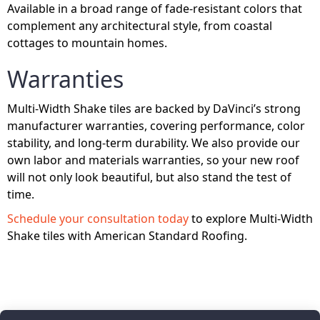
Available in a broad range of fade-resistant colors that
complement any architectural style, from coastal
cottages to mountain homes.
Warranties
Multi-Width Shake tiles are backed by DaVinci’s strong
manufacturer warranties, covering performance, color
stability, and long-term durability. We also provide our
own labor and materials warranties, so your new roof
will not only look beautiful, but also stand the test of
time.
Schedule your consultation today
to explore Multi-Width
Shake tiles with American Standard Roofing.