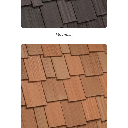
Mountain