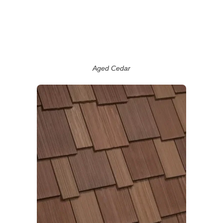
Aged Cedar