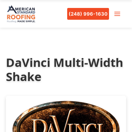
(248) 996-1630
DaVinci Multi-Width
Shake