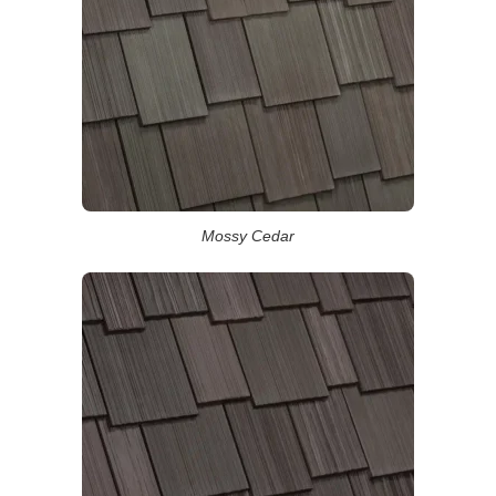
Mossy Cedar