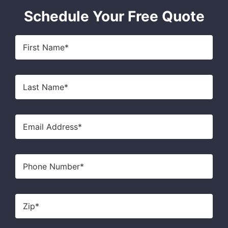
Schedule Your Free Quote
First
Name
*
Last
Name
*
Email
*
Phone
Zip
*