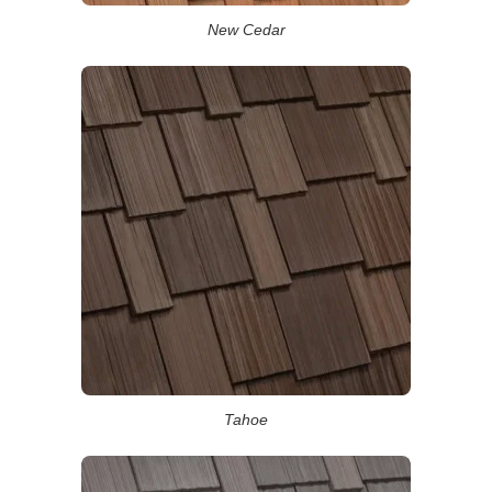
New Cedar
Tahoe