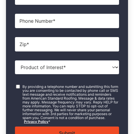
Phone
Zip
*
Product
of
Interest
*
Consent
*
By providing a telephone number and submitting this form
you are consenting to be contacted by phone call or SMS
text message and receive notifications and reminders
from American Standard Roofing. Message & data rates
may apply. Message frequency may vary. Reply HELP for
more information. You can reply STOP to opt-out of
further messaging. We will never share your personal
information with 3rd parties for marketing purposes or
spam you. Consent is not a condition of purchase.
Privacy Policy
*