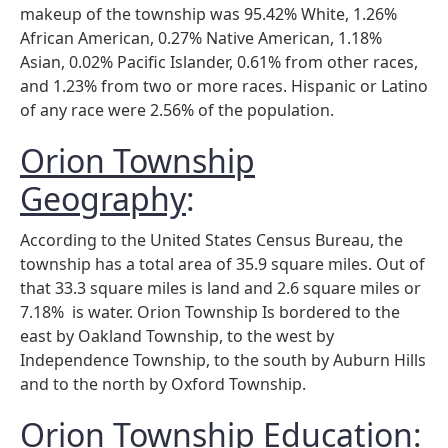
makeup of the township was 95.42% White, 1.26%
African American, 0.27% Native American, 1.18%
Asian, 0.02% Pacific Islander, 0.61% from other races,
and 1.23% from two or more races. Hispanic or Latino
of any race were 2.56% of the population.
Orion Township
Geography
:
According to the United States Census Bureau, the
township has a total area of 35.9 square miles. Out of
that 33.3 square miles is land and 2.6 square miles or
7.18% is water. Orion Township Is bordered to the
east by Oakland Township, to the west by
Independence Township, to the south by Auburn Hills
and to the north by Oxford Township.
Orion Township Education
: