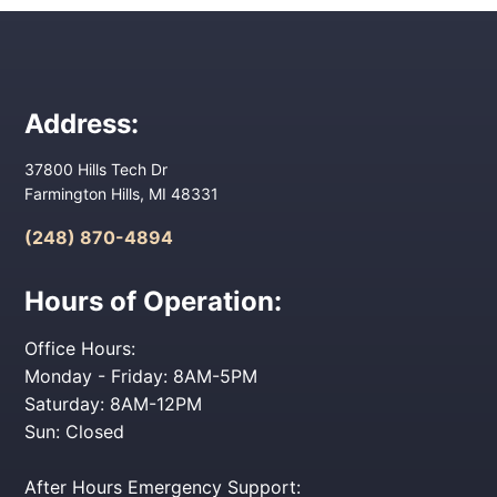
Address:
37800 Hills Tech Dr
Farmington Hills, MI 48331
(248) 870-4894
Hours of Operation:
Office Hours:
Monday - Friday: 8AM-5PM
Saturday: 8AM-12PM
Sun: Closed
After Hours Emergency Support: