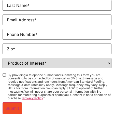
Last
Name
*
Email
*
Phone
Zip
*
Product
of
Interest
*
Consent
*
By providing a telephone number and submitting this form you are
consenting to be contacted by phone call or SMS text message and
receive notifications and reminders from American Standard Roofing.
Message & data rates may apply. Message frequency may vary. Reply
HELP for more information. You can reply STOP to opt-out of further
messaging. We will never share your personal information with 3rd
parties for marketing purposes or spam you. Consent is not a condition of
purchase.
Privacy Policy
*