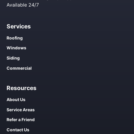
Available 24/7
Services
Roofing
Windows
Siding
Commercial
Resources
About Us
Service Areas
Refer a Friend
Contact Us