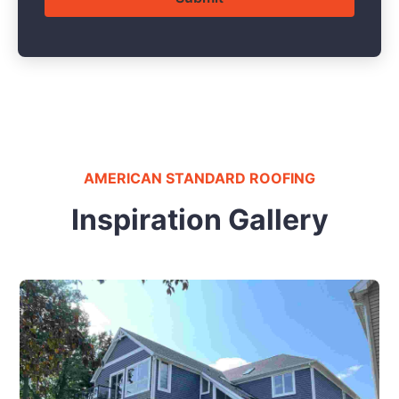
AMERICAN STANDARD ROOFING
Inspiration Gallery