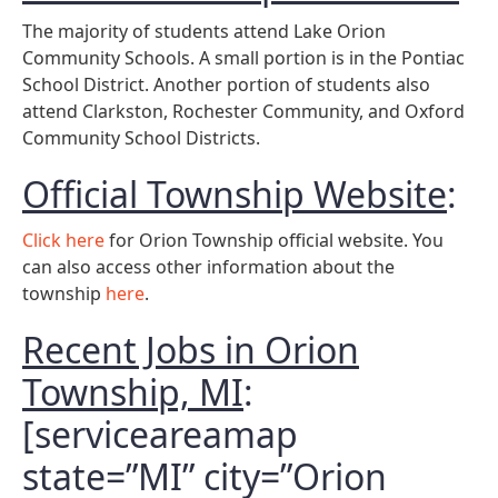
The majority of students attend Lake Orion
Community Schools. A small portion is in the Pontiac
School District. Another portion of students also
attend Clarkston, Rochester Community, and Oxford
Community School Districts.
Official Township Website
:
Click here
for Orion Township official website. You
can also access other information about the
township
here
.
Recent Jobs in Orion
Township, MI
:
[serviceareamap
state=”MI” city=”Orion