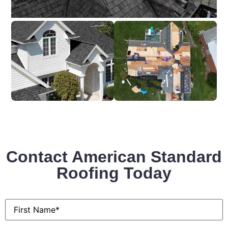
Contact American Standard
Roofing Today
First
Name
*