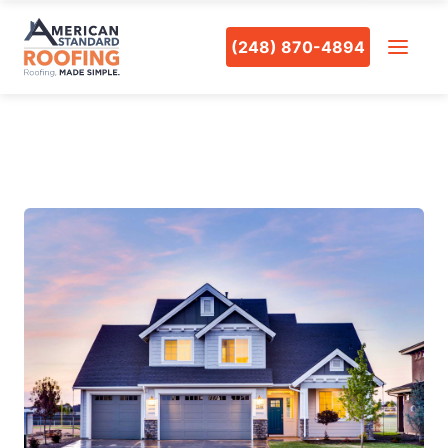
(248) 870-4894