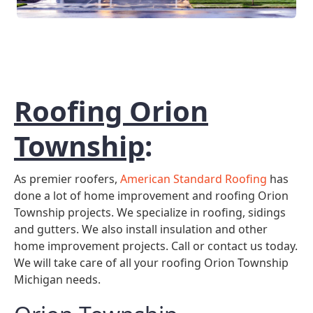
Roofing Orion
Township
:
As premier roofers,
American Standard Roofing
has
done a lot of home improvement and roofing Orion
Township projects. We specialize in roofing, sidings
and gutters. We also install insulation and other
home improvement projects. Call or contact us today.
We will take care of all your roofing Orion Township
Michigan needs.