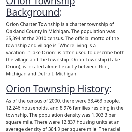
Orion Township
Background
:
Orion Charter Township is a charter township of
Oakland County in Michigan. The population was
35,394 at the 2010 census. The official motto of the
township and village is “Where living is a
vacation”.
“Lake Orion” is often used to describe both
the village and the township. Orion Township (Lake
Orion), is located almost exactly between Flint,
Michigan and Detroit, Michigan.
Orion Township History
:
As of the census
of 2000, there were 33,463 people,
12,246 households, and 8,976 families residing in the
township. The population density was 1,003.3 per
square mile. There were 12,837 housing units at an
average density of 384.9 per square mile. The racial