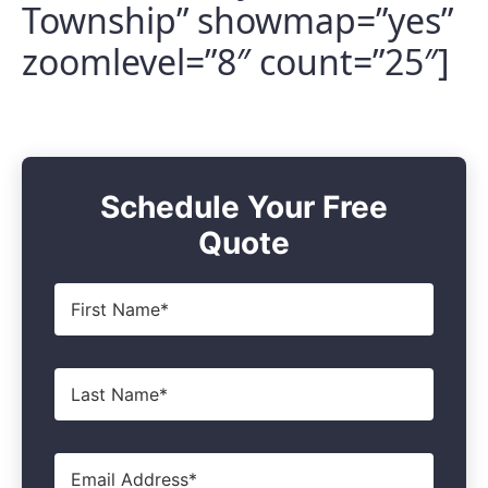
Township” showmap=”yes”
zoomlevel=”8″ count=”25″]
Schedule Your Free
Quote
First
Name
*
Last
Name
*
Email
*