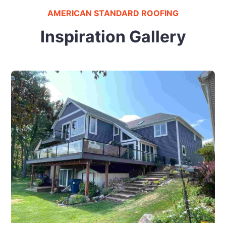
AMERICAN STANDARD ROOFING
Inspiration Gallery