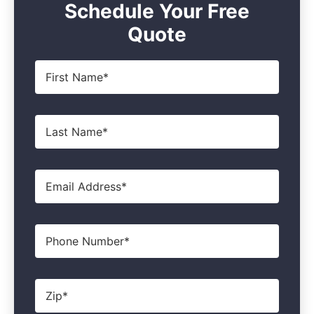
Schedule Your Free
Quote
First
Name
*
Last
Name
*
Email
*
Phone
Zip
*