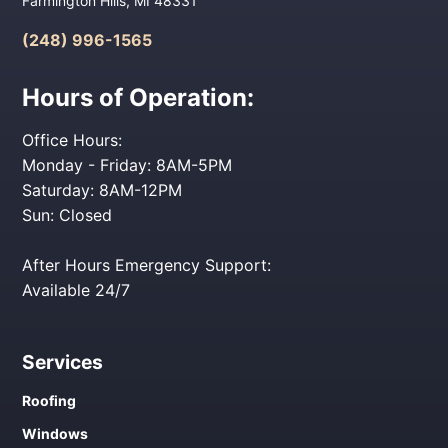
Farmington Hills, MI 48331
(248) 996-1565
Hours of Operation:
Office Hours:
Monday - Friday: 8AM-5PM
Saturday: 8AM-12PM
Sun: Closed
After Hours Emergency Support:
Available 24/7
Services
Roofing
Windows