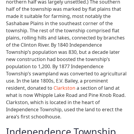
northern half was largely unsettled.) The southern
half of the township was marked by flat plains that
made it suitable for farming, most notably the
Sashabaw Plains in the southeast corner of the
township. The rest of the township comprised flat
plains, rolling hills and lakes, connected by branches
of the Clinton River. By 1840 Independence
Township’s population was 830, but a decade later
new construction had boosted the township’s
population to 1,200. By 1877 Independence
Township’s swampland was converted to agricultural
use. In the late 1800s, E.V. Bailey, a prominent
resident, donated to
Clarkston
a section of land at
what is now Whipple Lake Road and Pine Knob Road.
Clarkston, which is located in the heart of
Independence Township, used the land to erect the
area’s first schoolhouse.
Independence Township