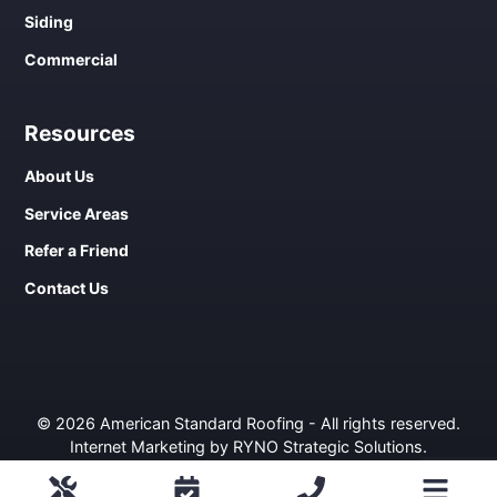
Siding
Commercial
Resources
About Us
Service Areas
Refer a Friend
Contact Us
© 2026 American Standard Roofing - All rights reserved.
Internet Marketing by RYNO Strategic Solutions
.
Privacy Policy
ROOFING
COMMERCIAL
WINDOWS
SIDING