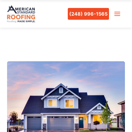
(248) 996-1565