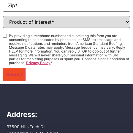
Zip
*
Product
of
Interest
*
Consent
*
By providing a telephone number and submitting this form you are
consenting to be contacted by phone call or SMS text message and
receive notifications and reminders from American Standard Roofing.
Message & data rates may apply. Message frequency may vary. Reply
HELP for more information. You can reply STOP to opt-out of further
messaging. We will never share your personal information with 3rd
parties for marketing purposes or spam you. Consent is not a condition of
purchase.
Privacy Policy
*
Address:
37800 Hills Tech Dr