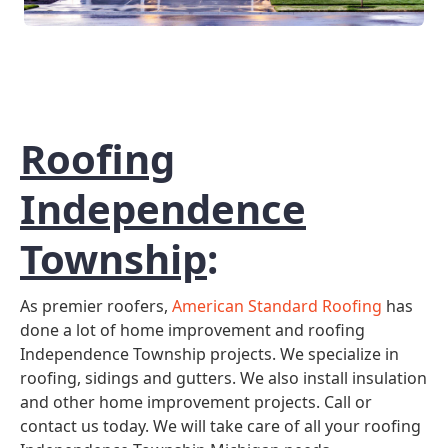
Roofing
Independence
Township
:
As premier roofers,
American Standard Roofing
has
done a lot of home improvement and roofing
Independence Township projects. We specialize in
roofing, sidings and gutters. We also install insulation
and other home improvement projects. Call or
contact us today. We will take care of all your roofing