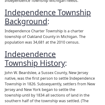
Independence Township Michigan needs.
Independence Township
Background
:
Independence Charter Township is a charter
township of Oakland County in Michigan. The
population was 34,681 at the 2010 census.
Independence
Township History
:
John W. Beardslee, a Sussex County, New Jersey
native, was the first person to settle Independence
Township in 1826. Subsequently, settlers from New
Jersey and New York began to settle the
township
until by 1834 all sections of land in the
southern half of the township was settled. (The