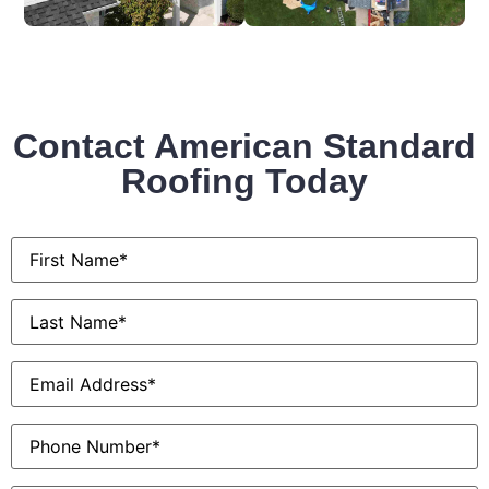
Contact American Standard
Roofing Today
First
Name
*
Last
Name
*
Email
*
Phone