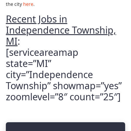
the city
here
.
Recent Jobs in
Independence Township,
MI
:
[serviceareamap
state=”MI”
city=”Independence
Township” showmap=”yes”
zoomlevel=”8″ count=”25″]