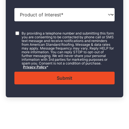
Product
of
Interest
*
Consent
*
By providing a telephone number and submitting this form
you are consenting to be contacted by phone call or SMS
text message and receive notifications and reminders
from American Standard Roofing. Message & data rates
may apply. Message frequency may vary. Reply HELP for
more information. You can reply STOP to opt-out of
further messaging. We will never share your personal
information with 3rd parties for marketing purposes or
spam you. Consent is not a condition of purchase.
Privacy Policy
*