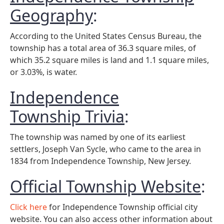
Geography
:
According to the United States Census Bureau, the
township has a total area of 36.3 square miles, of
which 35.2 square miles is land and 1.1 square miles,
or 3.03%, is water.
Independence
Township Trivia
:
The township was named by one of its earliest
settlers, Joseph Van Sycle, who came to the area in
1834 from Independence Township, New Jersey.
Official Township Website
:
Click here
for Independence Township official city
website. You can also access other information about