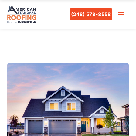
(248) 579-8558