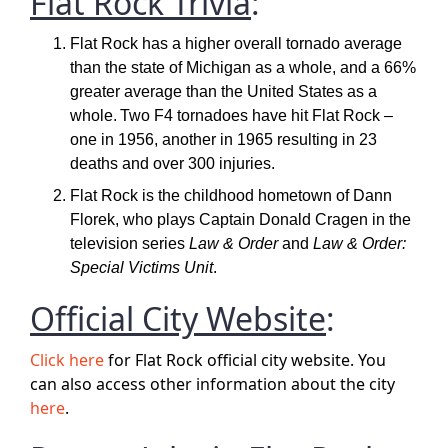
Flat Rock Trivia
:
Flat Rock has a higher overall tornado average
than the state of Michigan as a whole, and a 66%
greater average than the United States as a
whole.
Two F4 tornadoes have hit Flat Rock –
one in 1956, another in 1965 resulting in 23
deaths and over 300 injuries.
Flat Rock is the childhood hometown of Dann
Florek, who plays Captain Donald Cragen in the
television series
Law & Order
and
Law & Order:
Special Victims Unit
.
Official City Website
:
Click here
for Flat Rock official city website. You
can also access other information about the city
here
.