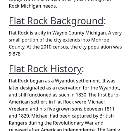
Rock Michigan needs.
Flat Rock Background
:
Flat Rock is a city in Wayne County Michigan. A very
small portion of the city extends into Monroe
County. At the 2010 census, the city population was
9,878.
Flat Rock History
:
Flat Rock began as a Wyandot settlement. It was
later designated as a reservation for the Wyandot,
and still functioned as such in 1830.
The first Euro-
American settlers in Flat Rock were Michael
Vreeland and his five grown sons between 1811
and 1820. Michael had been captured by British
Rangers during the Revolutionary War and
released after American independence. The family