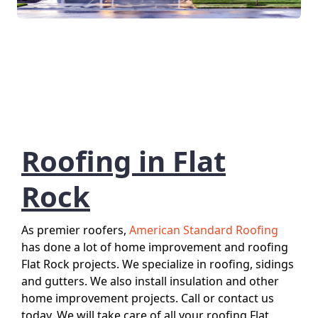
Roofing in Flat
Rock
As premier roofers,
American Standard Roofing
has done a lot of home improvement and roofing
Flat Rock projects. We specialize in roofing, sidings
and gutters. We also install insulation and other
home improvement projects. Call or contact us
today. We will take care of all your roofing Flat