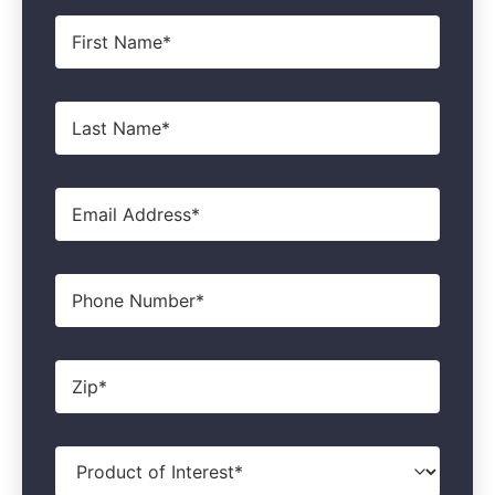
First
Name
*
Last
Name
*
Email
*
Phone
Zip
*
Product
of
Interest
*