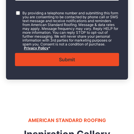
Consent
*
By providing a telephone number and submitting this form
you are consenting to be contacted by phone call or SMS
text message and receive notifications and reminders
from American Standard Roofing. Message & data rates
may apply. Message frequency may vary. Reply HELP for
more information. You can reply STOP to opt-out of
further messaging. We will never share your personal
information with 3rd parties for marketing purposes or
spam you. Consent is not a condition of purchase.
Privacy Policy
*
AMERICAN STANDARD ROOFING