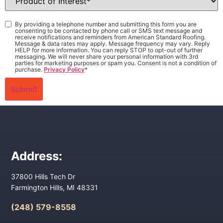
of
Interest
*
Consent
*
By providing a telephone number and submitting this form you are
consenting to be contacted by phone call or SMS text message and
receive notifications and reminders from American Standard Roofing.
Message & data rates may apply. Message frequency may vary. Reply
HELP for more information. You can reply STOP to opt-out of further
messaging. We will never share your personal information with 3rd
parties for marketing purposes or spam you. Consent is not a condition of
purchase.
Privacy Policy
*
Address:
37800 Hills Tech Dr
Farmington Hills, MI 48331
(248) 579-8558