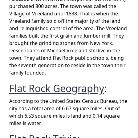
purchased 800 acres. The town was called the
Village of Vreeland until 1838. That is when the
Vreeland family sold off the majority of the land
and relinquished control of the area. The Vreeland
families built the first grain and lumber mill. They
brought the grinding stones from New York.
Descendants of Michael Vreeland still live in the
town. They attend Flat Rock public schools, being
the seventh generation to reside in the town their
family founded.
Flat Rock Geography
:
According to the United States Census Bureau, the
city has a total area of 6.67 square miles. Out of
which 6.53 square miles is land and 0.14 square
miles is water.