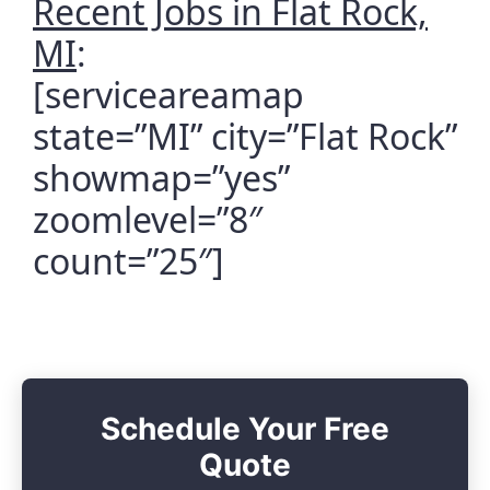
Recent Jobs in Flat Rock,
MI
:
[serviceareamap
state=”MI” city=”Flat Rock”
showmap=”yes”
zoomlevel=”8″
count=”25″]
Schedule Your Free
Quote