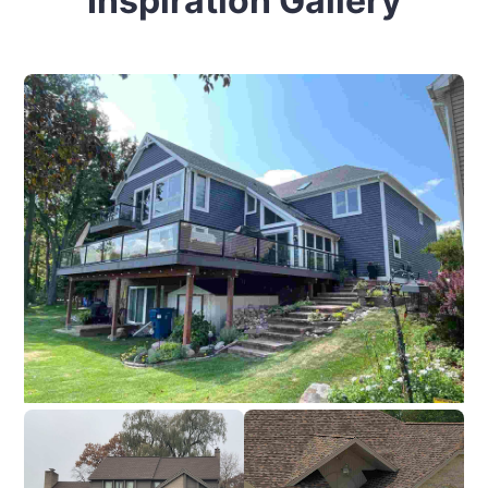
Inspiration Gallery