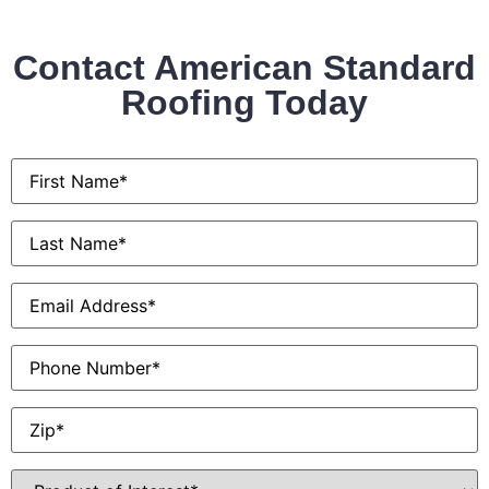
Contact American Standard
Roofing Today
First
Name
*
Last
Name
*
Email
*
Phone
Zip
*
Product