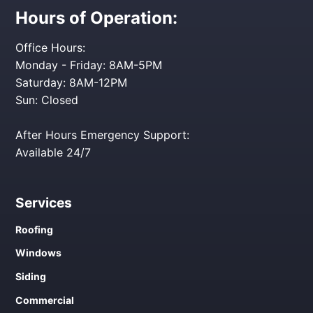
Hours of Operation:
Office Hours:
Monday - Friday: 8AM-5PM
Saturday: 8AM-12PM
Sun: Closed
After Hours Emergency Support:
Available 24/7
Services
Roofing
Windows
Siding
Commercial