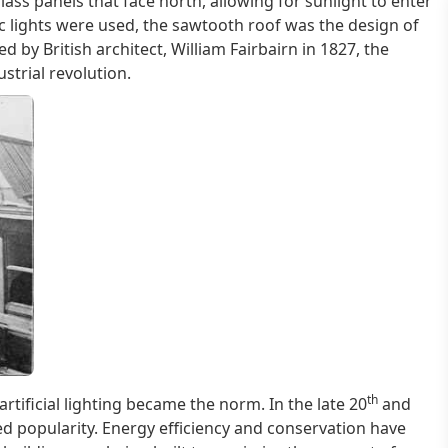
ass panels that face north, allowing for sunlight to enter
ic lights were used, the sawtooth roof was the design of
ed by British architect, William Fairbairn in 1827, the
trial revolution.
th
rtificial lighting became the norm. In the late 20
and
d popularity. Energy efficiency and conservation have