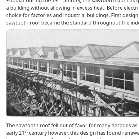
Popular during the 19
century, the sawtooth roof has gl
a building without allowing in excess heat. Before electr
choice for factories and industrial buildings. First design
sawtooth roof became the standard throughout the indus
The sawtooth roof fell out of favor for many decades as a
st
early 21
century however, this design has found renewe