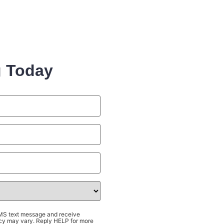
g Today
SMS text message and receive
cy may vary. Reply HELP for more