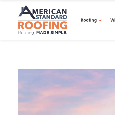
Roofing
W