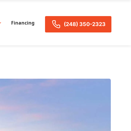
Financing
(248) 350-2323