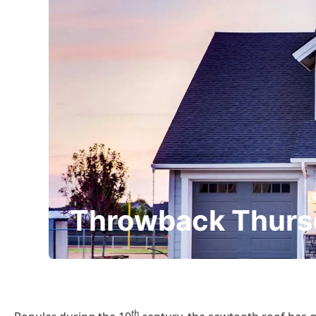
Throwback Thurs
th