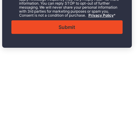
information. You can reply STOP to opt-out of further
messaging. We will never share your personal information
with 3rd parties for marketing purposes or spam you.
Consent is not a condition of purchase.
Privacy Policy
*