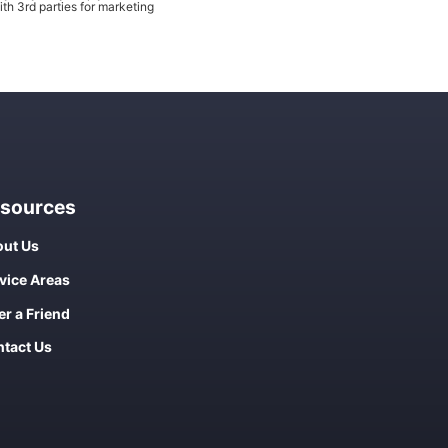
th 3rd parties for marketing
sources
ut Us
vice Areas
er a Friend
tact Us