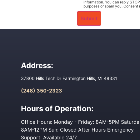
information. You can reply STOP 
purposes or spam you. Consent i
Address:
37800 Hills Tech Dr Farmington Hills, MI 48331
(248) 350-2323
Hours of Operation:
Office Hours: Monday - Friday: 8AM-5PM Saturda
8AM-12PM Sun: Closed After Hours Emergency
Support: Available 24/7