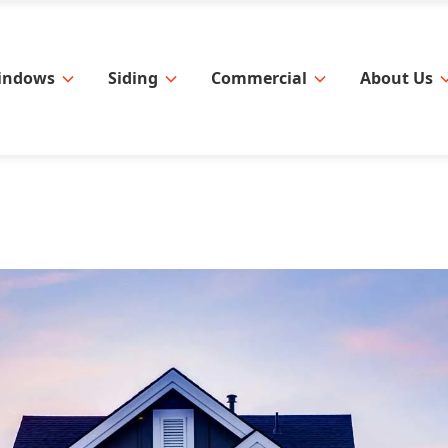
indows
Siding
Commercial
About Us