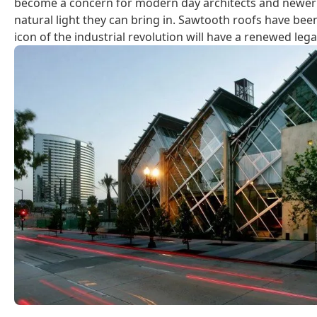
become a concern for modern day architects and newer b
natural light they can bring in. Sawtooth roofs have bee
icon of the industrial revolution will have a renewed leg