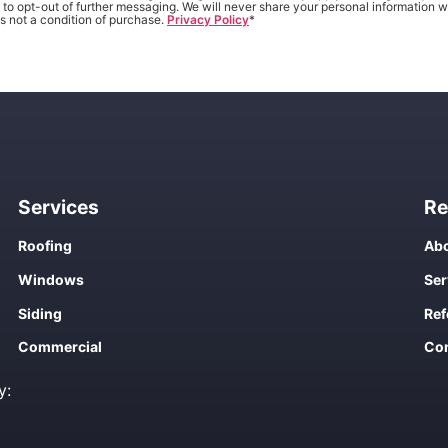
to opt-out of further messaging. We will never share your personal information wi
s not a condition of purchase.
Privacy Policy
*
Services
Re
Roofing
Abo
Windows
Ser
Siding
Ref
Commercial
Con
y: