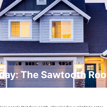
day: The Sawtooth Roo