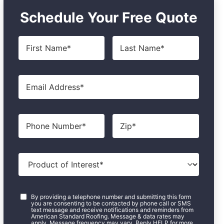
Schedule Your Free Quote
First
Last
Name
*
Name
*
Email
*
Phone
Zip
*
Product
of
Interest
*
Consent
*
By providing a telephone number and submitting this form
you are consenting to be contacted by phone call or SMS
text message and receive notifications and reminders from
American Standard Roofing. Message & data rates may
apply. Message frequency may vary. Reply HELP for more