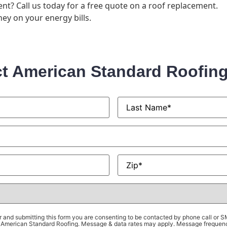
nt? Call us today for a free quote on a roof replacement.
ey on your energy bills.
t American Standard Roofin
Last
Name
*
Zip
*
 and submitting this form you are consenting to be contacted by phone call or 
om American Standard Roofing. Message & data rates may apply. Message frequen