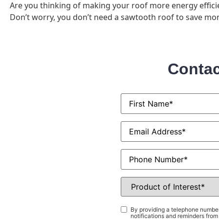
Are you thinking of making your roof more energy efficie
Don’t worry, you don’t need a sawtooth roof to save mon
Contac
First
Name
*
Email
*
Phone
Product
of
Interest
*
Consent
*
By providing a telephone number
notifications and reminders fr