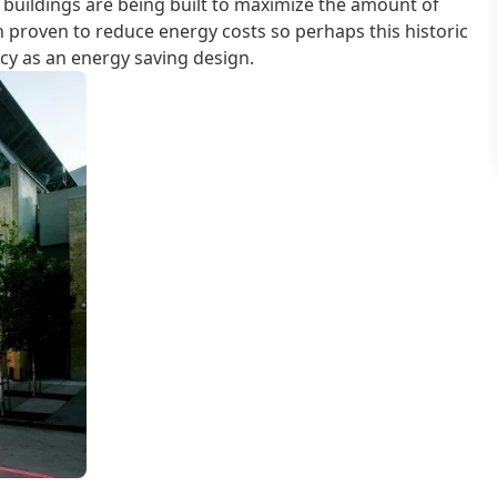
uildings are being built to maximize the amount of
n proven to reduce energy costs so perhaps this historic
acy as an energy saving design.