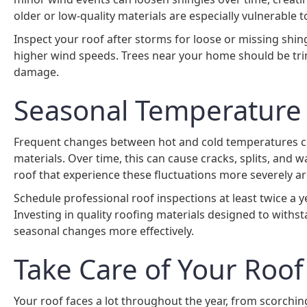
older or low-quality materials are especially vulnerable
Inspect your roof after storms for loose or missing shin
higher wind speeds. Trees near your home should be tri
damage.
Seasonal Temperature 
Frequent changes between hot and cold temperatures cre
materials. Over time, this can cause cracks, splits, and wa
roof that experience these fluctuations more severely a
Schedule professional roof inspections at least twice a ye
Investing in quality roofing materials designed to with
seasonal changes more effectively.
Take Care of Your Roof
Your roof faces a lot throughout the year, from scorchin