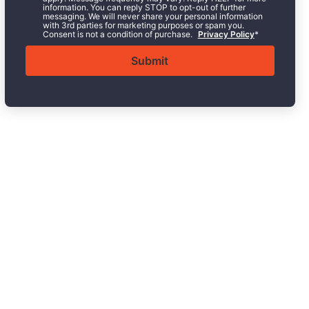
information. You can reply STOP to opt-out of further
messaging. We will never share your personal information
with 3rd parties for marketing purposes or spam you.
Consent is not a condition of purchase.
Privacy Policy
*