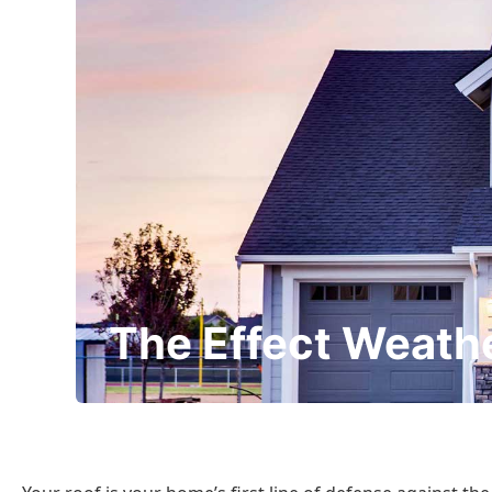
The Effect Weath