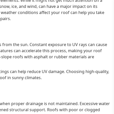
e elements. While it might not get much attention on a
, snow, ice, and wind, can have a major impact on its
weather conditions affect your roof can help you take
pairs.
from the sun. Constant exposure to UV rays can cause
eratures can accelerate this process, making your roof
-slope roofs with asphalt or rubber materials are
oatings can help reduce UV damage. Choosing high-quality,
roof in sunny climates.
fs when proper drainage is not maintained. Excessive water
kened structural support. Roofs with poor or clogged