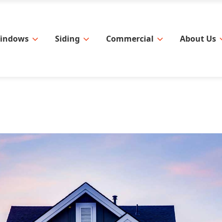
indows
Siding
Commercial
About Us