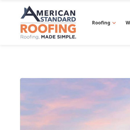
Roofing
W