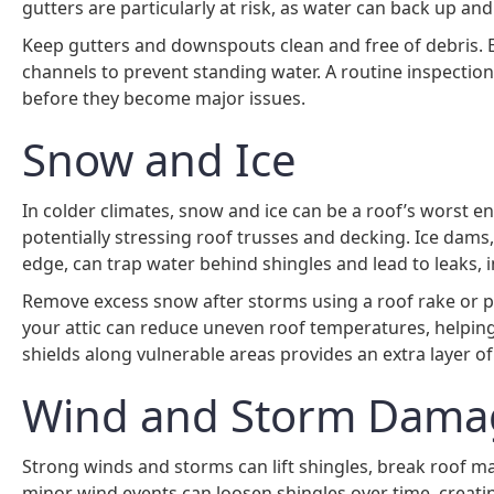
gutters are particularly at risk, as water can back up an
Keep gutters and downspouts clean and free of debris. 
channels to prevent standing water. A routine inspection
before they become major issues.
Snow and Ice
In colder climates, snow and ice can be a roof’s worst 
potentially stressing roof trusses and decking. Ice dam
edge, can trap water behind shingles and lead to leaks,
Remove excess snow after storms using a roof rake or pro
your attic can reduce uneven roof temperatures, helping
shields along vulnerable areas provides an extra layer of
Wind and Storm Dama
Strong winds and storms can lift shingles, break roof 
minor wind events can loosen shingles over time, creati