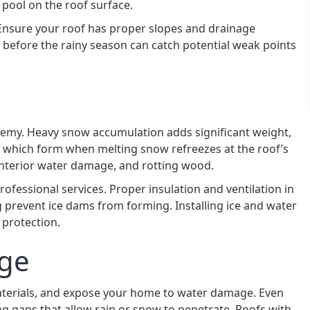
d pool on the roof surface.
Ensure your roof has proper slopes and drainage
 before the rainy season can catch potential weak points
enemy. Heavy snow accumulation adds significant weight,
s, which form when melting snow refreezes at the roof’s
 interior water damage, and rotting wood.
fessional services. Proper insulation and ventilation in
 prevent ice dams from forming. Installing ice and water
 protection.
ge
materials, and expose your home to water damage. Even
ng gaps that allow rain or snow to penetrate. Roofs with