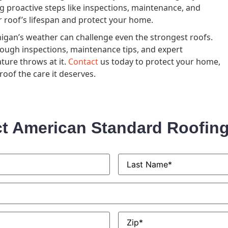
g proactive steps like inspections, maintenance, and
ur roof’s lifespan and protect your home.
gan’s weather can challenge even the strongest roofs.
ough inspections, maintenance tips, and expert
ture throws at it.
Contact
us today to protect your home,
oof the care it deserves.
t American Standard Roofin
Last
Name
*
Zip
*