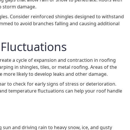
 to storm damage.
gles. Consider reinforced shingles designed to withstand
mmed to avoid branches falling and causing additional
Fluctuations
ate a cycle of expansion and contraction in roofing
rping in shingles, tiles, or metal roofing. Areas of the
re more likely to develop leaks and other damage.
ar to check for early signs of stress or deterioration.
stand temperature fluctuations can help your roof handle
g sun and driving rain to heavy snow, ice, and gusty