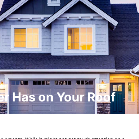
er Has on Your Roof