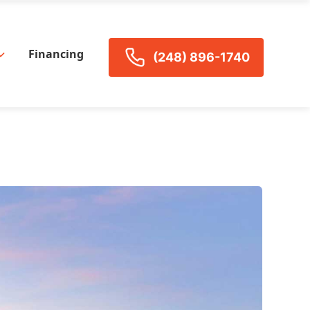
Financing
(248) 896-1740