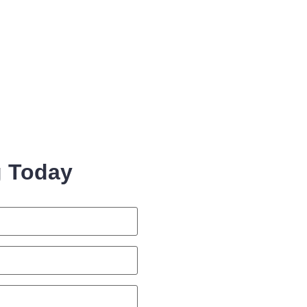
g Today