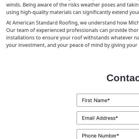
winds. Being aware of the risks weather poses and takin
using high-quality materials can significantly extend yo
At American Standard Roofing, we understand how Michi
Our team of experienced professionals can provide thor
installations to ensure your roof withstands whatever na
your investment, and your peace of mind by giving your r
Contac
First
Name
*
Email
*
Phone