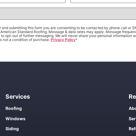
 and submitting this form you are consenting to be contacted by phone call or 
om American Standard Roofing. Message & data rates may apply. Message frequen
to opt-out of further messaging. We will never share your personal information wi
s not a condition of purchase.
Privacy Policy
*
Services
Re
Roofing
Abo
Windows
Ser
Siding
Ref