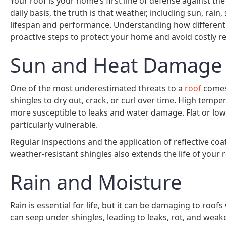
Your roof is your home’s first line of defense against th
daily basis, the truth is that weather, including sun, rain
lifespan and performance. Understanding how different 
proactive steps to protect your home and avoid costly re
Sun and Heat Damage
One of the most underestimated threats to a
roof
comes 
shingles to dry out, crack, or curl over time. High temp
more susceptible to leaks and water damage. Flat or low
particularly vulnerable.
Regular inspections and the application of reflective c
weather-resistant shingles also extends the life of your 
Rain and Moisture
Rain is essential for life, but it can be damaging to roo
can seep under shingles, leading to leaks, rot, and wea