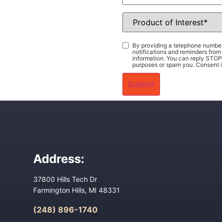
Product
of
Interest
*
Consent
*
By providing a telephone number
notifications and reminders fr
information. You can reply STOP 
purposes or spam you. Consent i
Address:
37800 Hills Tech Dr
Farmington Hills, MI 48331
(248) 896-1740