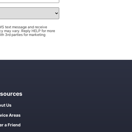
SMS text message and receive
cy may vary. Reply HELP for more
th 3rd parties for marketing
sources
ut Us
vice Areas
er a Friend