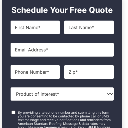
Schedule Your Free Quote
First
Last
Name
*
Name
*
Email
*
Phone
Zip
*
Product
of
Interest
*
Consent
*
By providing a telephone number and submitting this form
you are consenting to be contacted by phone call or SMS
text message and receive notifications and reminders from
American Standard Roofing. Message & data rates may
apply. Message frequency may vary. Reply HELP for more