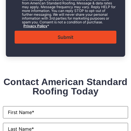
from American Standard Roofing. Message & data rates
may apply. Message frequency may vary. Reply HELP for
more information. You can reply STOP to opt-out of
further messaging. We will never share your personal
information with 3rd parties for marketing purposes or
spam you. Consent is not a condition of purchase.
Privacy Policy
*
Contact American Standard
Roofing Today
First
Name
*
Last
Name
*