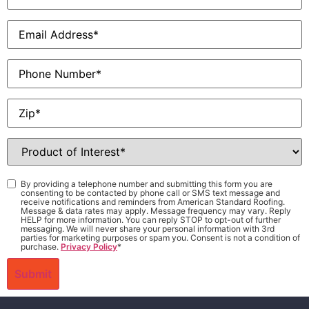
Email
*
Phone
Zip
*
Product
of
Interest
*
Consent
*
By providing a telephone number and submitting this form you are
consenting to be contacted by phone call or SMS text message and
receive notifications and reminders from American Standard Roofing.
Message & data rates may apply. Message frequency may vary. Reply
HELP for more information. You can reply STOP to opt-out of further
messaging. We will never share your personal information with 3rd
parties for marketing purposes or spam you. Consent is not a condition of
purchase.
Privacy Policy
*