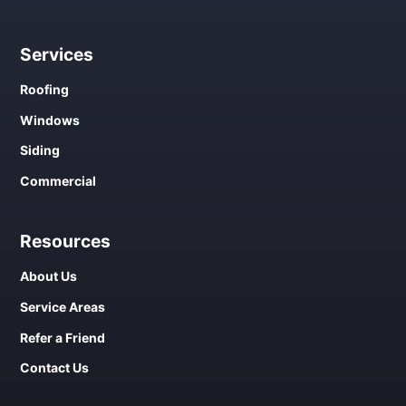
Services
Roofing
Windows
Siding
Commercial
Resources
About Us
Service Areas
Refer a Friend
Contact Us