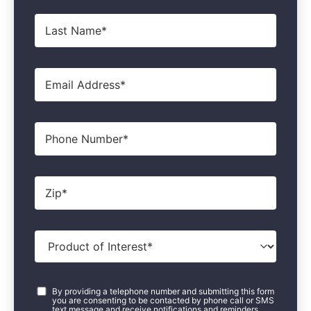
Last
Name
*
Email
*
Phone
Zip
*
Product
of
Interest
*
Consent
*
By providing a telephone number and submitting this form
you are consenting to be contacted by phone call or SMS
text message and receive notifications and reminders