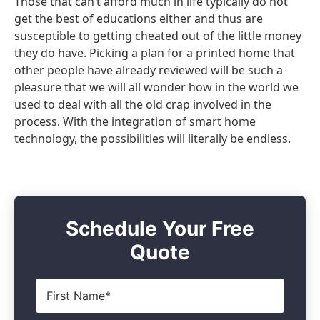
Those that can’t afford much in life typically do not
get the best of educations either and thus are
susceptible to getting cheated out of the little money
they do have. Picking a plan for a printed home that
other people have already reviewed will be such a
pleasure that we will all wonder how in the world we
used to deal with all the old crap involved in the
process. With the integration of smart home
technology, the possibilities will literally be endless.
Schedule Your Free
Quote
First
Name
*