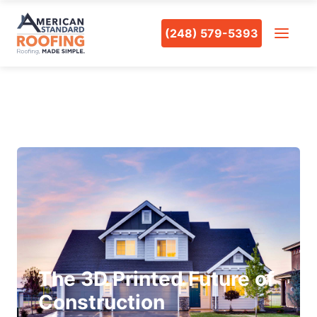
(248) 579-5393
The 3D Printed Future of
Construction