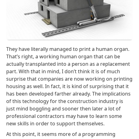
They have literally managed to print a human organ.
That’s right, a working human organ that can be
actually transplanted into a person as a replacement
part. With that in mind, I don’t think it is of much
surprise that companies are now working on printing
housing as well. In fact, it is kind of surprising that it
has been developed farther already. The implications
of this technology for the construction industry is
just mind boggling and sooner then later a lot of
professional contractors may have to learn some
new skills in order to support themselves.
At this point, it seems more of a programming