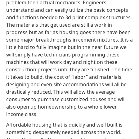
problem then actual mechanics. Engineers
understand and can easily utilize the basic concepts
and functions needed to 3d print complex structures.
The materials that get used are still a work in
progress but as far as housing goes there have been
some major breakthroughs in cement mixtures. It is a
little hard to fully imagine but in the near future we
will simply have technicians programming these
machines that will work day and night on these
construction projects until they are finished. The time
it takes to build, the cost of “labor” and materials,
designing and even site accommodations will all be
drastically reduced. This will allow the average
consumer to purchase customized houses and will
also open up homeownership to a whole lower
income class.
Affordable housing that is quickly and well built is
something desperately needed across the world.