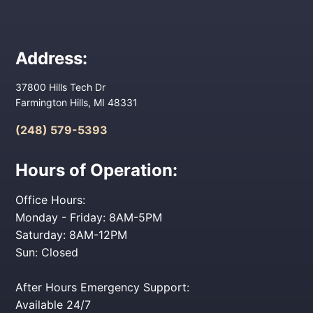
Address:
37800 Hills Tech Dr
Farmington Hills, MI 48331
(248) 579-5393
Hours of Operation:
Office Hours:
Monday - Friday: 8AM-5PM
Saturday: 8AM-12PM
Sun: Closed
After Hours Emergency Support:
Available 24/7