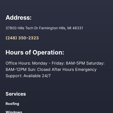
Address:
37800 Hills Tech Dr Farmington Hills, MI 48331
(248) 350-2323
Hours of Operation:
Office Hours: Monday - Friday: 8AM-5PM Saturday:
8AM-12PM Sun: Closed After Hours Emergency
Support: Available 24/7
Services
Roofing
Windows