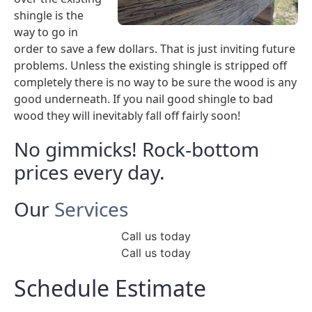
shingle is the
way to go in
order to save a few dollars. That is just inviting future
problems. Unless the existing shingle is stripped off
completely there is no way to be sure the wood is any
good underneath. If you nail good shingle to bad
wood they will inevitably fall off fairly soon!
No gimmicks! Rock-bottom
prices every day.
Our
Services
Call us today
Call us today
Schedule Estimate