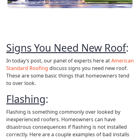
Signs You Need New Roof
:
In today’s post, our panel of experts here at
American
Standard Roofing
discuss signs you need new roof.
These are some basic things that homeowners tend
to over look.
Flashing
:
Flashing is something commonly over looked by
inexperienced roofers. Homeowners can have
disastrous consequences if flashing is not installed
correctly. Here are a couple examples of bad installs