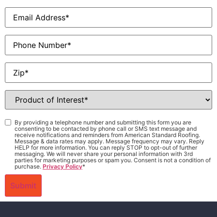
Email
*
Phone
Zip
*
Product
of
Interest
*
Consent
*
By providing a telephone number and submitting this form you are
consenting to be contacted by phone call or SMS text message and
receive notifications and reminders from American Standard Roofing.
Message & data rates may apply. Message frequency may vary. Reply
HELP for more information. You can reply STOP to opt-out of further
messaging. We will never share your personal information with 3rd
parties for marketing purposes or spam you. Consent is not a condition of
purchase.
Privacy Policy
*