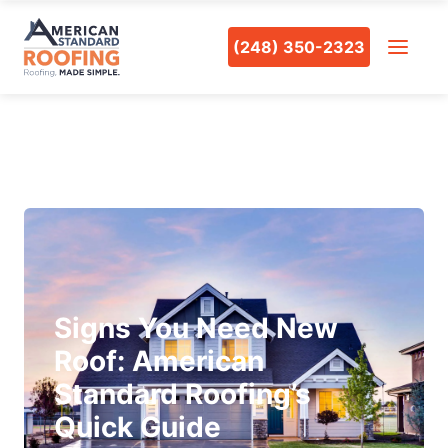
(248) 350-2323
Signs You Need New
Roof: American
Standard Roofing’s
Quick Guide