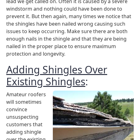
lead we get called on. Often it is caused by a severe
windstorm and nothing could have been done to
prevent it. But then again, many times we notice that
the shingles have been nailed wrong causing such
issues to keep occurring. Make sure there are both
enough nails in the shingle and that they are being
nailed in the proper place to ensure maximum
protection and longevity.
Adding Shingles Over
Existing Shingles
:
Amateur roofers
will sometimes
convince
unsuspecting
customers that
adding shingle
over the existing