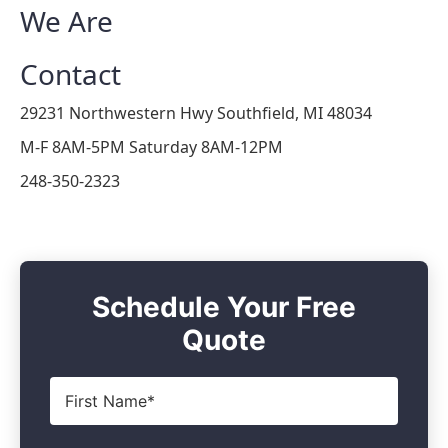
We Are
Contact
29231 Northwestern Hwy Southfield, MI 48034
M-F 8AM-5PM Saturday 8AM-12PM
248-350-2323
Schedule Your Free
Quote
First
Name
*