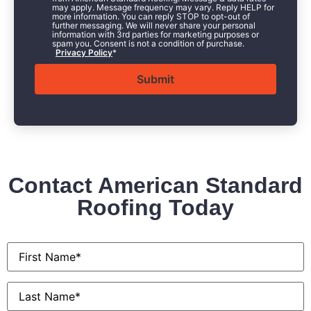
may apply. Message frequency may vary. Reply HELP for
more information. You can reply STOP to opt-out of
further messaging. We will never share your personal
information with 3rd parties for marketing purposes or
spam you. Consent is not a condition of purchase.
Privacy Policy
*
Contact American Standard
Roofing Today
First
Name
*
Last
Name
*