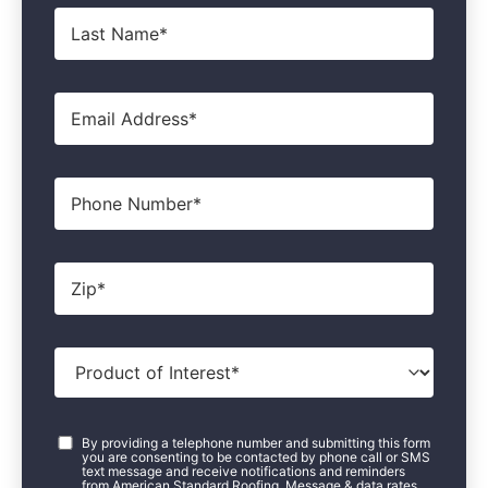
Last
Name
*
Email
*
Phone
Zip
*
Product
of
Interest
*
Consent
*
By providing a telephone number and submitting this form
you are consenting to be contacted by phone call or SMS
text message and receive notifications and reminders
from American Standard Roofing. Message & data rates