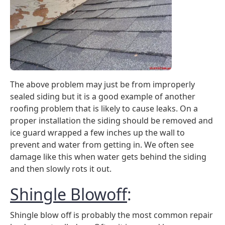
The above problem may just be from improperly
sealed siding but it is a good example of another
roofing problem that is likely to cause leaks. On a
proper installation the siding should be removed and
ice guard wrapped a few inches up the wall to
prevent and water from getting in. We often see
damage like this when water gets behind the siding
and then slowly rots it out.
Shingle Blowoff
:
Shingle blow off is probably the most common repair