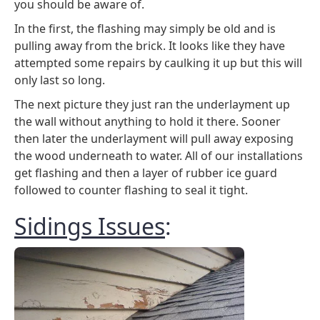
you should be aware of.
In the first, the flashing may simply be old and is
pulling away from the brick. It looks like they have
attempted some repairs by caulking it up but this will
only last so long.
The next picture they just ran the underlayment up
the wall without anything to hold it there. Sooner
then later the underlayment will pull away exposing
the wood underneath to water. All of our installations
get flashing and then a layer of rubber ice guard
followed to counter flashing to seal it tight.
Sidings Issues
: