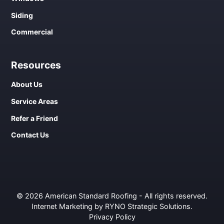
Siding
Commercial
Resources
About Us
Service Areas
Refer a Friend
Contact Us
© 2026 American Standard Roofing - All rights reserved.
Internet Marketing by RYNO Strategic Solutions
.
Privacy Policy