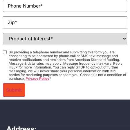
Phone
Zip
*
Product
of
Interest
*
Consent
*
By providing a telephone number and submitting this form you are
consenting to be contacted by phone call or SMS text message and
receive notifications and reminders from American Standard Roofing.
Message & data rates may apply. Message frequency may vary. Reply
HELP for more information. You can reply STOP to opt-out of further
messaging. We will never share your personal information with 3rd
parties for marketing purposes or spam you. Consent is not a condition of
purchase.
Privacy Policy
*
Address: