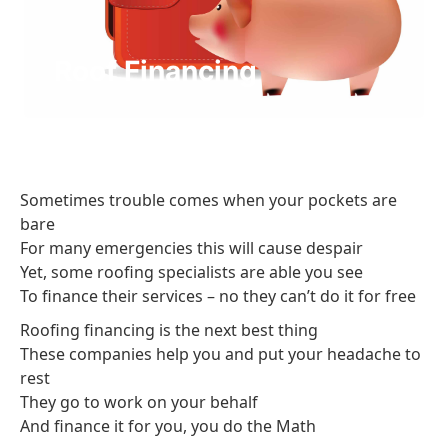
Roof Financing
Sometimes trouble comes when your pockets are
bare
For many emergencies this will cause despair
Yet, some roofing specialists are able you see
To finance their services – no they can’t do it for free
Roofing financing is the next best thing
These companies help you and put your headache to
rest
They go to work on your behalf
And finance it for you, you do the Math