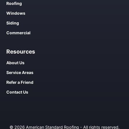
Roofing
Windows
Siding
Commercial
Resources
About Us
Service Areas
Refer a Friend
Contact Us
© 2026 American Standard Roofing - All rights reserved.