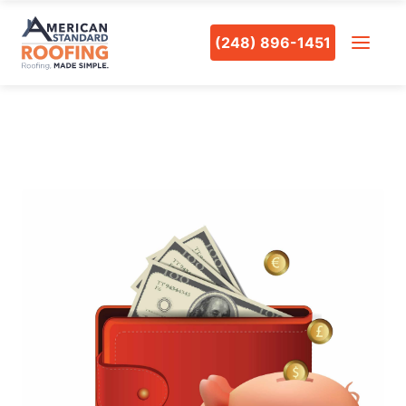
(248) 896-1451