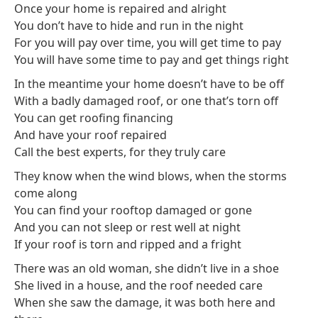
Once your home is repaired and alright
You don’t have to hide and run in the night
For you will pay over time, you will get time to pay
You will have some time to pay and get things right
In the meantime your home doesn’t have to be off
With a badly damaged roof, or one that’s torn off
You can get roofing financing
And have your roof repaired
Call the best experts, for they truly care
They know when the wind blows, when the storms
come along
You can find your rooftop damaged or gone
And you can not sleep or rest well at night
If your roof is torn and ripped and a fright
There was an old woman, she didn’t live in a shoe
She lived in a house, and the roof needed care
When she saw the damage, it was both here and