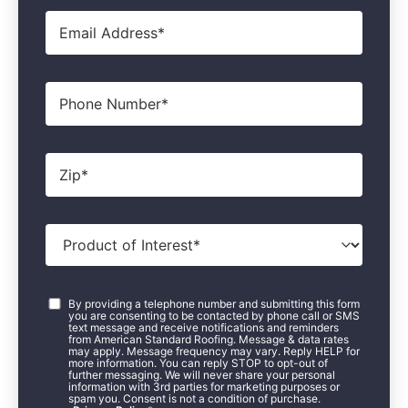
Email
*
Phone
Zip
*
Product
of
Interest
*
Consent
*
By providing a telephone number and submitting this form
you are consenting to be contacted by phone call or SMS
text message and receive notifications and reminders
from American Standard Roofing. Message & data rates
may apply. Message frequency may vary. Reply HELP for
more information. You can reply STOP to opt-out of
further messaging. We will never share your personal
information with 3rd parties for marketing purposes or
spam you. Consent is not a condition of purchase.