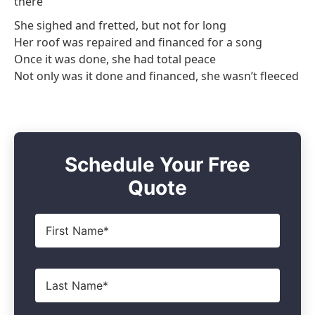
there
She sighed and fretted, but not for long
Her roof was repaired and financed for a song
Once it was done, she had total peace
Not only was it done and financed, she wasn’t fleeced
Schedule Your Free
Quote
First
Name
*
Last
Name
*