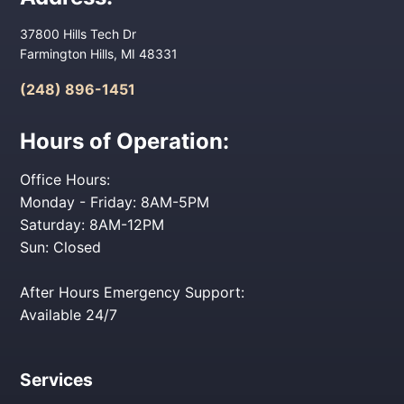
37800 Hills Tech Dr
Farmington Hills, MI 48331
(248) 896-1451
Hours of Operation:
Office Hours:
Monday - Friday: 8AM-5PM
Saturday: 8AM-12PM
Sun: Closed
After Hours Emergency Support:
Available 24/7
Services