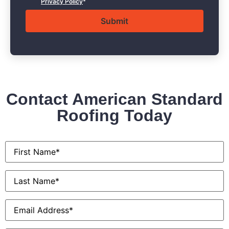
Privacy Policy
*
Contact American Standard
Roofing Today
First
Name
*
Last
Name
*
Email
*