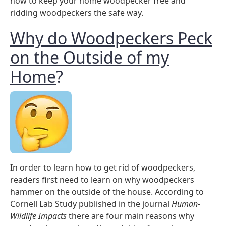
how to keep your home woodpecker free and
ridding woodpeckers the safe way.
Why do Woodpeckers Peck
on the Outside of my
Home
?
In order to learn how to get rid of woodpeckers,
readers first need to learn on why woodpeckers
hammer on the outside of the house. According to
Cornell Lab Study published in the journal
Human-
Wildlife Impacts
there are four main reasons why