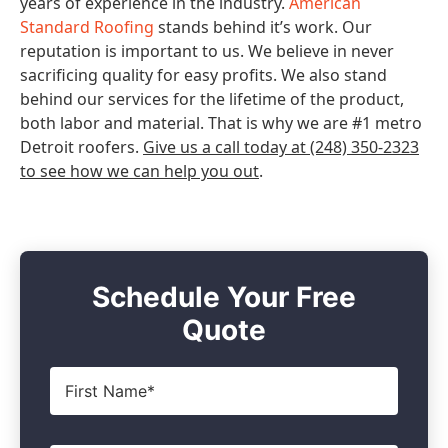
years of experience in the industry.
American
Standard Roofing
stands behind it’s work. Our
reputation is important to us. We believe in never
sacrificing quality for easy profits. We also stand
behind our services for the lifetime of the product,
both labor and material. That is why we are #1 metro
Detroit roofers.
Give us a call today at (248) 350-2323
to see how we can help you out
.
Schedule Your Free
Quote
First
Name
*