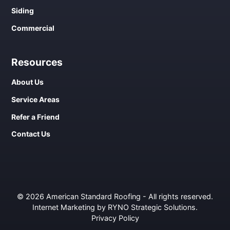
Siding
Commercial
Resources
About Us
Service Areas
Refer a Friend
Contact Us
© 2026 American Standard Roofing - All rights reserved.
Internet Marketing by RYNO Strategic Solutions
.
Privacy Policy