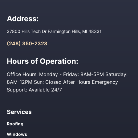
Address:
37800 Hills Tech Dr Farmington Hills, MI 48331
(248) 350-2323
Hours of Operation:
Office Hours: Monday - Friday: 8AM-5PM Saturday:
8AM-12PM Sun: Closed After Hours Emergency
Support: Available 24/7
Services
Roofing
Windows