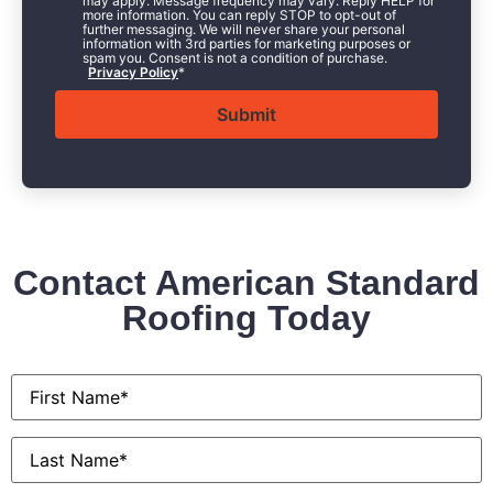
may apply. Message frequency may vary. Reply HELP for
more information. You can reply STOP to opt-out of
further messaging. We will never share your personal
information with 3rd parties for marketing purposes or
spam you. Consent is not a condition of purchase.
Privacy Policy
*
Contact American Standard
Roofing Today
First
Name
*
Last
Name
*