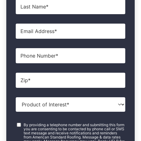
Last
Name
*
Email
*
Phone
Zip
*
Product
of
Interest
*
Consent
*
By providing a telephone number and submitting this form
you are consenting to be contacted by phone call or SMS
text message and receive notifications and reminders
from American Standard Roofing. Message & data rates