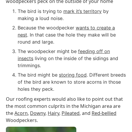
woodpeckers peck on the outside of your home
The bird is trying to
mark it’s territory
by
making a loud noise.
Because the woodpecker
wants to create a
nest
. In that case the hole they make will be
round and large.
The woodpecker might be
feeding off on
insects
living on the inside of the sidings and
trimmings.
The bird might be
storing food
. Different breeds
of the bird are known to store acorns in those
holes they peck.
Our roofing experts would also like to point out that
the most common culprits in the Michigan area are
the
Acorn
,
Downy
,
Hairy
,
Pileated
, and
Red-bellied
Woodpeckers.