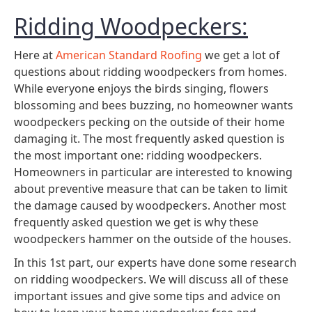
Ridding Woodpeckers:
Here at
American Standard Roofing
we get a lot of
questions about ridding woodpeckers from homes.
While everyone enjoys the birds singing, flowers
blossoming and bees buzzing, no homeowner wants
woodpeckers pecking on the outside of their home
damaging it. The most frequently asked question is
the most important one: ridding woodpeckers.
Homeowners in particular are interested to knowing
about preventive measure that can be taken to limit
the damage caused by woodpeckers. Another most
frequently asked question we get is why these
woodpeckers hammer on the outside of the houses.
In this 1st part, our experts have done some research
on ridding woodpeckers. We will discuss all of these
important issues and give some tips and advice on