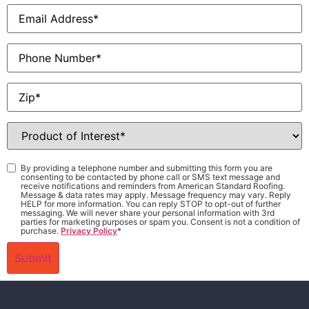
Email
*
Phone
Zip
*
Product
of
Interest
*
Consent
*
By providing a telephone number and submitting this form you are
consenting to be contacted by phone call or SMS text message and
receive notifications and reminders from American Standard Roofing.
Message & data rates may apply. Message frequency may vary. Reply
HELP for more information. You can reply STOP to opt-out of further
messaging. We will never share your personal information with 3rd
parties for marketing purposes or spam you. Consent is not a condition of
purchase.
Privacy Policy
*