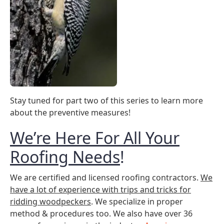
Stay tuned for part two of this series to learn more
about the preventive measures!
We’re Here For All Your
Roofing Needs
!
We are certified and licensed roofing contractors.
We
have a lot of experience with trips and tricks for
ridding woodpeckers
. We specialize in proper
method & procedures too. We also have over 36