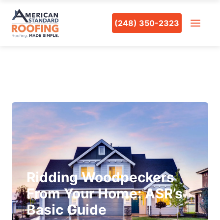
(248) 350-2323
Ridding Woodpeckers
From Your Home: ASR’s
Basic Guide