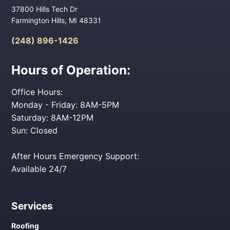
37800 Hills Tech Dr
Farmington Hills, MI 48331
(248) 896-1426
Hours of Operation:
Office Hours:
Monday - Friday: 8AM-5PM
Saturday: 8AM-12PM
Sun: Closed
After Hours Emergency Support:
Available 24/7
Services
Roofing