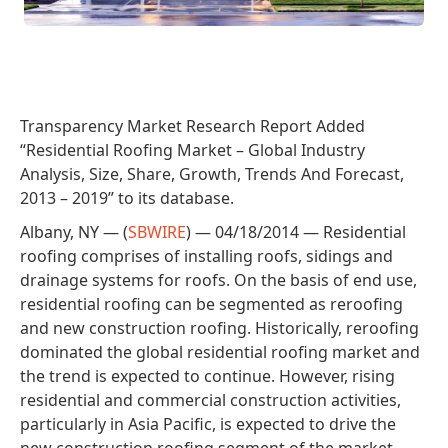
Transparency Market Research Report Added
“Residential Roofing Market – Global Industry
Analysis, Size, Share, Growth, Trends And Forecast,
2013 – 2019” to its database.
Albany, NY — (
SBWIRE
) — 04/18/2014 — Residential
roofing comprises of installing roofs, sidings and
drainage systems for roofs. On the basis of end use,
residential roofing can be segmented as reroofing
and new construction roofing. Historically, reroofing
dominated the global residential roofing market and
the trend is expected to continue. However, rising
residential and commercial construction activities,
particularly in Asia Pacific, is expected to drive the
new construction roofing segment of the market.