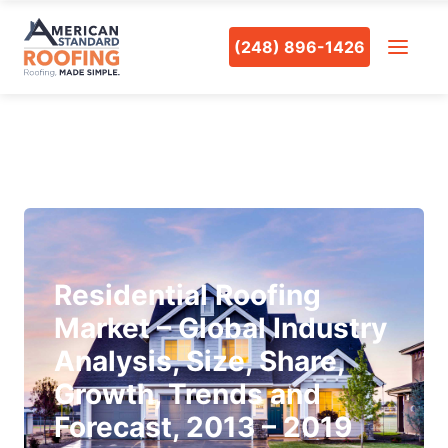
(248) 896-1426
Residential Roofing
Market – Global Industry
Analysis, Size, Share,
Growth, Trends and
Forecast, 2013 – 2019