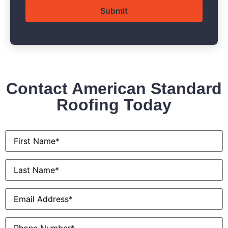
Contact American Standard
Roofing Today
First
Name
*
Last
Name
*
Email
*
Phone