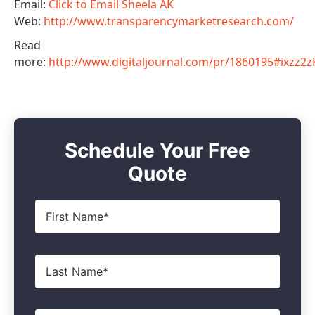
Email:
Click to Email Sheela AK
Web:
http://www.transparencymarketresearch.com/
Read
more:
http://www.digitaljournal.com/pr/1860195#ixzz
Schedule Your Free
Quote
First
Name
*
Last
Name
*
Email
*