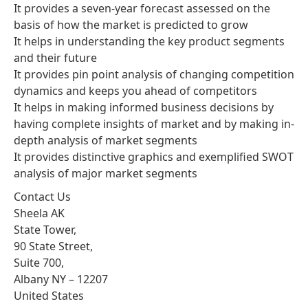
It provides a seven-year forecast assessed on the
basis of how the market is predicted to grow
It helps in understanding the key product segments
and their future
It provides pin point analysis of changing competition
dynamics and keeps you ahead of competitors
It helps in making informed business decisions by
having complete insights of market and by making in-
depth analysis of market segments
It provides distinctive graphics and exemplified SWOT
analysis of major market segments
Contact Us
Sheela AK
State Tower,
90 State Street,
Suite 700,
Albany NY – 12207
United States