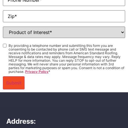
Zip
*
Product
of
Interest
*
Consent
*
By providing a telephone number and submitting this form you are
consenting to be contacted by phone call or SMS text message and
receive notifications and reminders from American Standard Roofing.
Message & data rates may apply. Message frequency may vary. Reply
HELP for more information. You can reply STOP to opt-out of further
messaging. We will never share your personal information with 3rd
parties for marketing purposes or spam you. Consent is not a condition of
purchase.
Privacy Policy
*
Address: