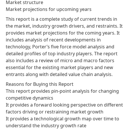
Market structure
Market projections for upcoming years
This report is a complete study of current trends in
the market, industry growth drivers, and restraints. It
provides market projections for the coming years. It
includes analysis of recent developments in
technology, Porter’s five force model analysis and
detailed profiles of top industry players. The report
also includes a review of micro and macro factors
essential for the existing market players and new
entrants along with detailed value chain analysis.
Reasons for Buying this Report
This report provides pin-point analysis for changing
competitive dynamics
It provides a forward looking perspective on different
factors driving or restraining market growth
It provides a technological growth map over time to
understand the industry growth rate