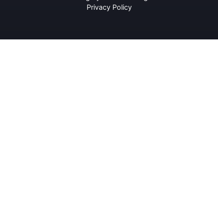
Privacy Policy