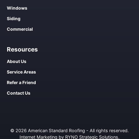
Windows
Siding
Commercial
Resources
About Us
Service Areas
Refer a Friend
Contact Us
© 2026 American Standard Roofing - All rights reserved.
Internet Marketing by RYNO Strategic Solutions
.