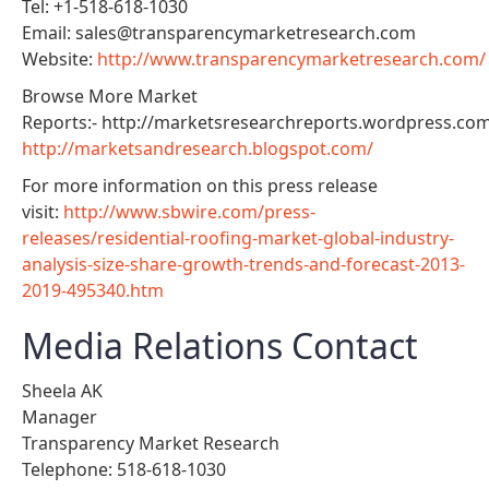
Tel: +1-518-618-1030
Email: sales@transparencymarketresearch.com
Website:
http://www.transparencymarketresearch.com/
Browse More Market
Reports:- http://marketsresearchreports.wordpress.co
http://marketsandresearch.blogspot.com/
For more information on this press release
visit:
http://www.sbwire.com/press-
releases/residential-roofing-market-global-industry-
analysis-size-share-growth-trends-and-forecast-2013-
2019-495340.htm
Media Relations Contact
Sheela AK
Manager
Transparency Market Research
Telephone: 518-618-1030