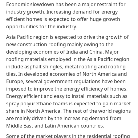
Economic slowdown has been a major restraint for
industry growth. Increasing demand for energy
efficient homes is expected to offer huge growth
opportunities for the industry.
Asia Pacific region is expected to drive the growth of
new construction roofing mainly owing to the
developing economies of India and China. Major
roofing materials employed in the Asia Pacific region
include asphalt shingles, metal roofing and roofing
tiles. In developed economies of North America and
Europe, several government regulations have been
imposed to improve the energy efficiency of homes.
Energy efficient and easy to install materials such as
spray polyurethane foams is expected to gain market
share in North America. The rest of the world regions
are mainly driven by the increasing demand from
Middle East and Latin American countries.
Some of the market players in the residential roofing