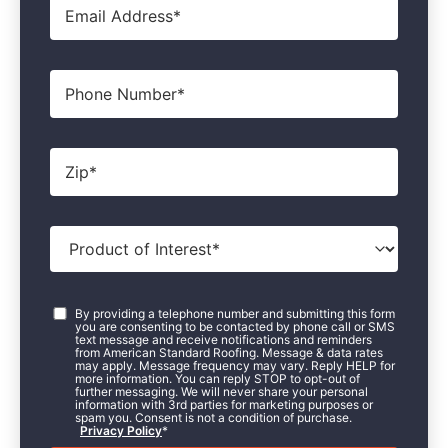
Phone
Zip
*
Product
of
Interest
*
Consent
*
By providing a telephone number and submitting this form
you are consenting to be contacted by phone call or SMS
text message and receive notifications and reminders
from American Standard Roofing. Message & data rates
may apply. Message frequency may vary. Reply HELP for
more information. You can reply STOP to opt-out of
further messaging. We will never share your personal
information with 3rd parties for marketing purposes or
spam you. Consent is not a condition of purchase.
Privacy Policy
*