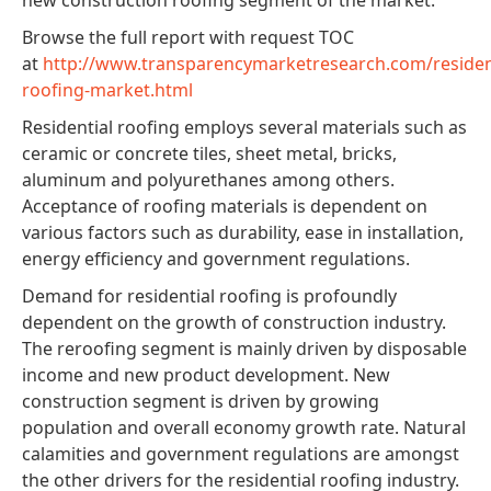
Browse the full report with request TOC
at
http://www.transparencymarketresearch.com/resident
roofing-market.html
Residential roofing employs several materials such as
ceramic or concrete tiles, sheet metal, bricks,
aluminum and polyurethanes among others.
Acceptance of roofing materials is dependent on
various factors such as durability, ease in installation,
energy efficiency and government regulations.
Demand for residential roofing is profoundly
dependent on the growth of construction industry.
The reroofing segment is mainly driven by disposable
income and new product development. New
construction segment is driven by growing
population and overall economy growth rate. Natural
calamities and government regulations are amongst
the other drivers for the residential roofing industry.