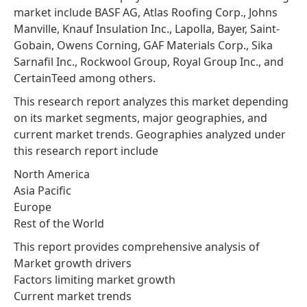
market include BASF AG, Atlas Roofing Corp., Johns
Manville, Knauf Insulation Inc., Lapolla, Bayer, Saint-
Gobain, Owens Corning, GAF Materials Corp., Sika
Sarnafil Inc., Rockwool Group, Royal Group Inc., and
CertainTeed among others.
This research report analyzes this market depending
on its market segments, major geographies, and
current market trends. Geographies analyzed under
this research report include
North America
Asia Pacific
Europe
Rest of the World
This report provides comprehensive analysis of
Market growth drivers
Factors limiting market growth
Current market trends