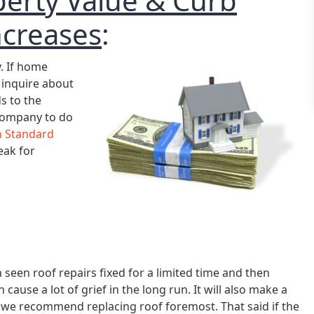
perty Value & Curb
ncreases
:
y. If home
 inquire about
ds to the
 company to do
 Standard
eak for
 seen roof repairs fixed for a limited time and then
 cause a lot of grief in the long run. It will also make a
 we recommend replacing roof foremost. That said if the