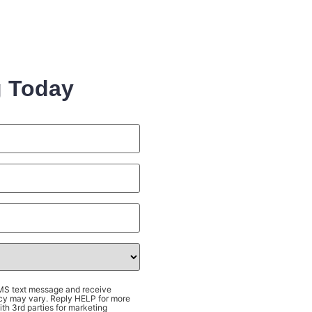
g Today
SMS text message and receive
cy may vary. Reply HELP for more
th 3rd parties for marketing