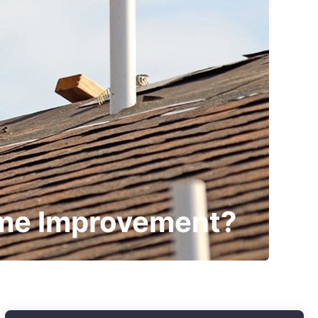
ome Improvement?