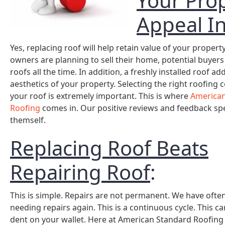
Your Pro
Appeal I
Yes, replacing roof will help retain value of your propert
owners are planning to sell their home, potential buyers
roofs all the time. In addition, a freshly installed roof ad
aesthetics of your property. Selecting the right roofing
your roof is extremely important. This is where
American
Roofing
comes in. Our positive reviews and feedback sp
themself.
Replacing Roof Beats
Repairing Roof
:
This is simple. Repairs are not permanent. We have often
needing repairs again. This is a continuous cycle. This can
dent on your wallet. Here at American Standard Roofing