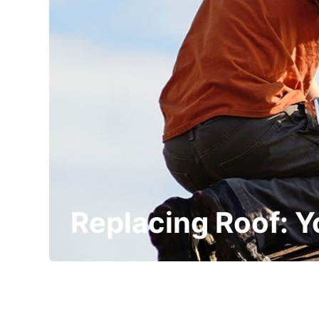
Replacing Roof: 