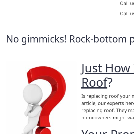
Call u
Call u
No gimmicks! Rock-bottom pr
Just How 
Roof
?
Is replacing roof you
article, our experts her
replacing roof. They m
homeowners might want