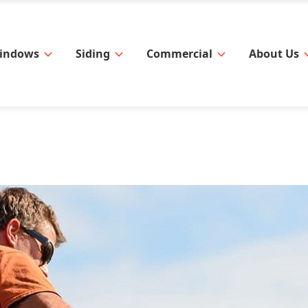
indows
Siding
Commercial
About Us