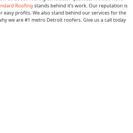
andard Roofing
stands behind it’s work. Our reputation is
or easy profits. We also stand behind our services for the
 why we are #1 metro Detroit roofers. Give us a call today