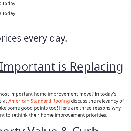
s today
s today
ices every day.
Important is Replacing
r most important home improvement move? In today’s
e at
American Standard Roofing
discuss the relevancy of
ake some good points too! Here are three reasons why
 to rethink their home improvement priorities.