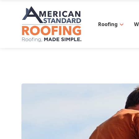
Roofing
W