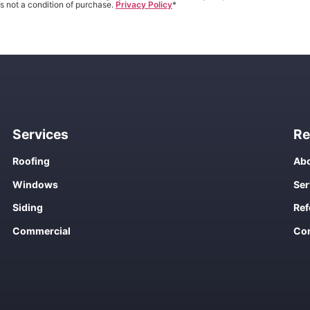
s not a condition of purchase.
Privacy Policy
*
Services
Re
Roofing
Abo
Windows
Ser
Siding
Ref
Commercial
Con