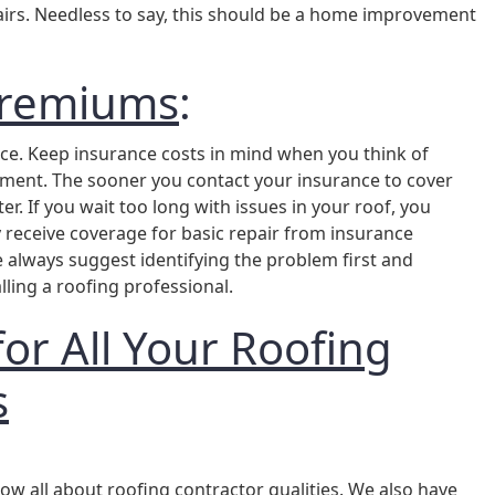
epairs. Needless to say, this should be a home improvement
Premiums
:
ance. Keep insurance costs in mind when you think of
ent. The sooner you contact your insurance to cover
ter. If you wait too long with issues in your roof, you
y receive coverage for basic repair from insurance
always suggest identifying the problem first and
lling a roofing professional.
for All Your Roofing
s
ow all about roofing contractor qualities. We also have