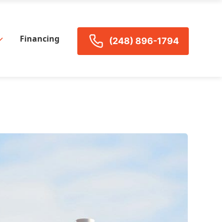
Financing
(248) 896-1794