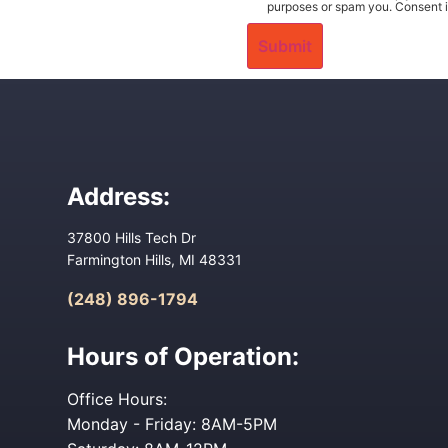
purposes or spam you. Consent i
Address:
37800 Hills Tech Dr
Farmington Hills, MI 48331
(248) 896-1794
Hours of Operation:
Office Hours:
Monday - Friday: 8AM-5PM