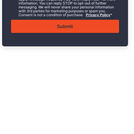
information. You can reply STOP to opt-out of further
messaging. We will never share your personal information
with 3rd parties for marketing purposes or spam you.
Consent is not a condition of purchase.
Privacy Policy
*