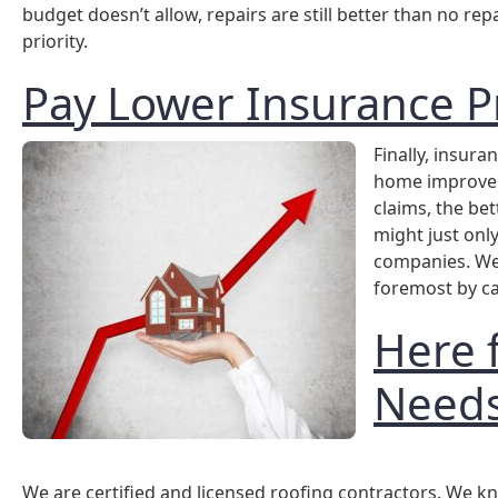
budget doesn’t allow, repairs are still better than no r
priority.
Pay Lower Insurance 
Finally, insur
home improvem
claims, the bet
might just onl
companies. We 
foremost by ca
Here 
Need
We are certified and licensed roofing contractors. We kn