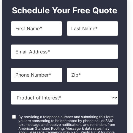
Schedule Your Free Quote
First
Last
Name
*
Name
*
Email
*
Phone
Zip
*
Product
of
Interest
*
Consent
*
By providing a telephone number and submitting this form
you are consenting to be contacted by phone call or SMS
text message and receive notifications and reminders from
American Standard Roofing. Message & data rates may
apply. Message frequency may vary. Reply HELP for more