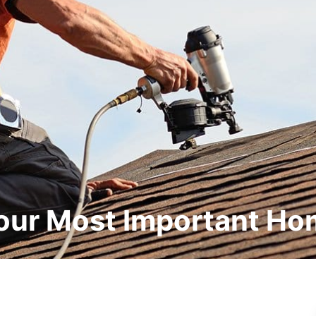
Your Most Important H