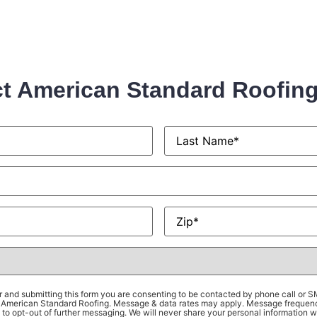
t American Standard Roofin
Last
Name
*
Zip
*
 and submitting this form you are consenting to be contacted by phone call or 
om American Standard Roofing. Message & data rates may apply. Message frequen
to opt-out of further messaging. We will never share your personal information wi