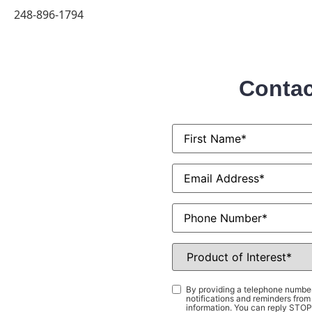
248-896-1794
Contac
First
Name
*
Email
*
Phone
Product
of
Interest
*
Consent
*
By providing a telephone number
notifications and reminders fr
information. You can reply STOP 