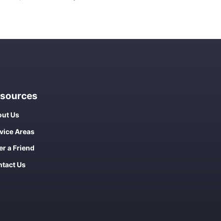
sources
ut Us
vice Areas
er a Friend
tact Us