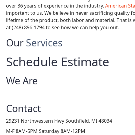
over 36 years of experience in the industry.
American St
important to us. We believe in never sacrificing quality f
lifetime of the product, both labor and material. That is
at (248) 896-1794 to see how we can help you out.
Our
Services
Schedule Estimate
We Are
Contact
29231 Northwestern Hwy Southfield, MI 48034
M-F 8AM-5PM Saturday 8AM-12PM