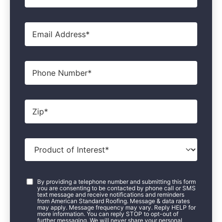
Email
*
Phone
Zip
*
Product
of
Interest
*
Consent
*
By providing a telephone number and submitting this form
you are consenting to be contacted by phone call or SMS
text message and receive notifications and reminders
from American Standard Roofing. Message & data rates
may apply. Message frequency may vary. Reply HELP for
more information. You can reply STOP to opt-out of
further messaging. We will never share your personal