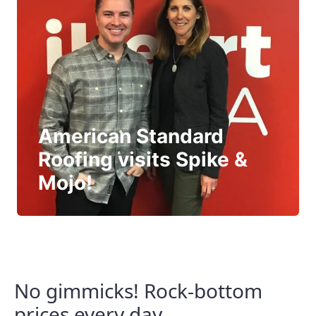
American Standard
Roofing visits Spike &
Mojo!
No gimmicks! Rock-bottom
prices every day.