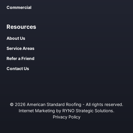
Commercial
Resources
About Us
Service Areas
Refer a Friend
Contact Us
© 2026 American Standard Roofing - All rights reserved.
Internet Marketing by RYNO Strategic Solutions
.
Privacy Policy