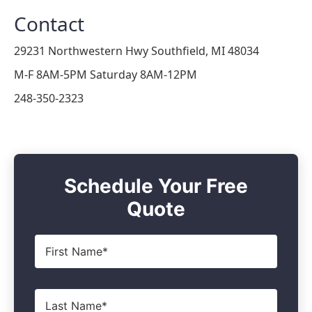
Contact
29231 Northwestern Hwy Southfield, MI 48034
M-F 8AM-5PM Saturday 8AM-12PM
248-350-2323
Schedule Your Free
Quote
First
Name
*
Last
Name
*