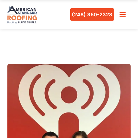
(248) 350-2323