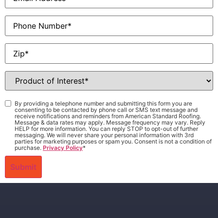
Phone
Zip
*
Product
of
Interest
*
Consent
*
By providing a telephone number and submitting this form you are
consenting to be contacted by phone call or SMS text message and
receive notifications and reminders from American Standard Roofing.
Message & data rates may apply. Message frequency may vary. Reply
HELP for more information. You can reply STOP to opt-out of further
messaging. We will never share your personal information with 3rd
parties for marketing purposes or spam you. Consent is not a condition of
purchase.
Privacy Policy
*