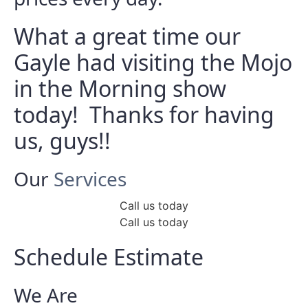
What a great time our
Gayle had visiting the Mojo
in the Morning show
today! Thanks for having
us, guys!!
Our
Services
Call us today
Call us today
Schedule Estimate
We Are