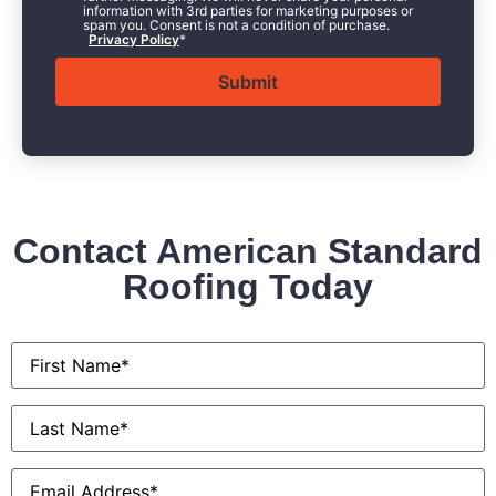
information with 3rd parties for marketing purposes or
spam you. Consent is not a condition of purchase.
Privacy Policy
*
Contact American Standard
Roofing Today
First
Name
*
Last
Name
*
Email
*