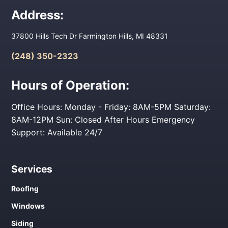
Address:
37800 Hills Tech Dr Farmington Hills, MI 48331
(248) 350-2323
Hours of Operation:
Office Hours: Monday - Friday: 8AM-5PM Saturday:
8AM-12PM Sun: Closed After Hours Emergency
Support: Available 24/7
Services
Roofing
Windows
Siding