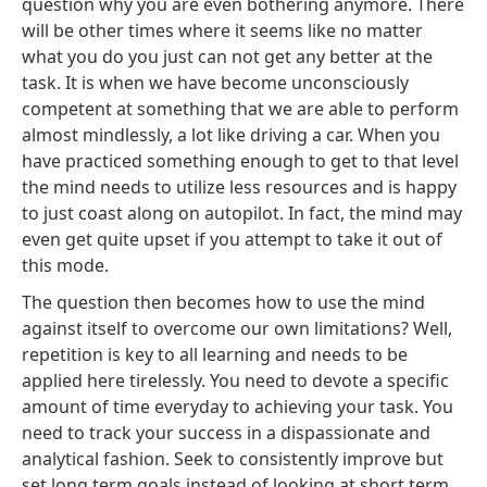
question why you are even bothering anymore. There
will be other times where it seems like no matter
what you do you just can not get any better at the
task. It is when we have become unconsciously
competent at something that we are able to perform
almost mindlessly, a lot like driving a car. When you
have practiced something enough to get to that level
the mind needs to utilize less resources and is happy
to just coast along on autopilot. In fact, the mind may
even get quite upset if you attempt to take it out of
this mode.
The question then becomes how to use the mind
against itself to overcome our own limitations? Well,
repetition is key to all learning and needs to be
applied here tirelessly. You need to devote a specific
amount of time everyday to achieving your task. You
need to track your success in a dispassionate and
analytical fashion. Seek to consistently improve but
set long term goals instead of looking at short term