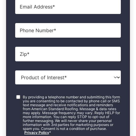
Email
*
Phone
Zip
*
Product
of
Interest
*
Consent
*
By providing a telephone number and submitting this form
you are consenting to be contacted by phone call or SMS
text message and receive notifications and reminders
from American Standard Roofing. Message & data rates
may apply. Message frequency may vary. Reply HELP for
more information. You can reply STOP to opt-out of
further messaging. We will never share your personal
information with 3rd parties for marketing purposes or
spam you. Consent is not a condition of purchase.
Privacy Policy
*