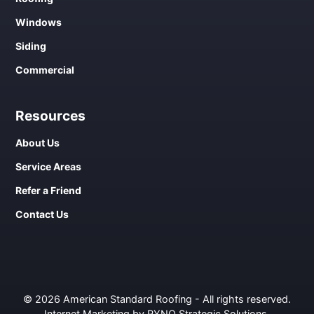
Windows
Siding
Commercial
Resources
About Us
Service Areas
Refer a Friend
Contact Us
© 2026 American Standard Roofing - All rights reserved.
Internet Marketing by RYNO Strategic Solutions
.