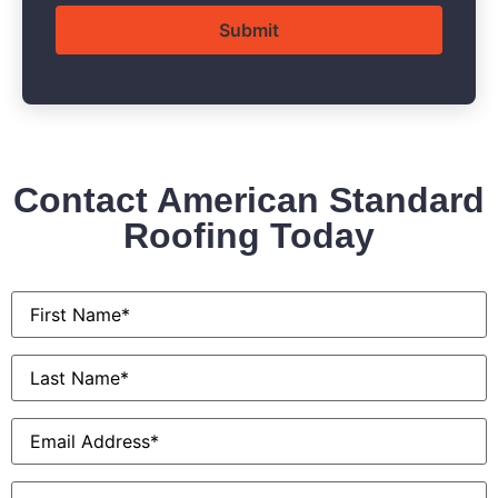
Contact American Standard
Roofing Today
First
Name
*
Last
Name
*
Email
*
Phone