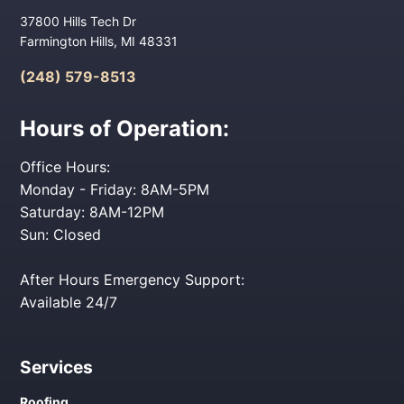
37800 Hills Tech Dr
Farmington Hills, MI 48331
(248) 579-8513
Hours of Operation:
Office Hours:
Monday - Friday: 8AM-5PM
Saturday: 8AM-12PM
Sun: Closed
After Hours Emergency Support:
Available 24/7
Services
Roofing