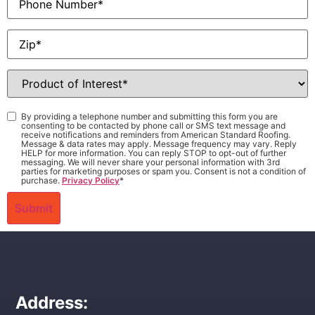
Zip
*
Product
of
Interest
*
Consent
*
By providing a telephone number and submitting this form you are
consenting to be contacted by phone call or SMS text message and
receive notifications and reminders from American Standard Roofing.
Message & data rates may apply. Message frequency may vary. Reply
HELP for more information. You can reply STOP to opt-out of further
messaging. We will never share your personal information with 3rd
parties for marketing purposes or spam you. Consent is not a condition of
purchase.
Privacy Policy
*
Address: