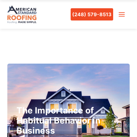
(248) 579-8513
The Importance of
Habitual Behavior in
Business