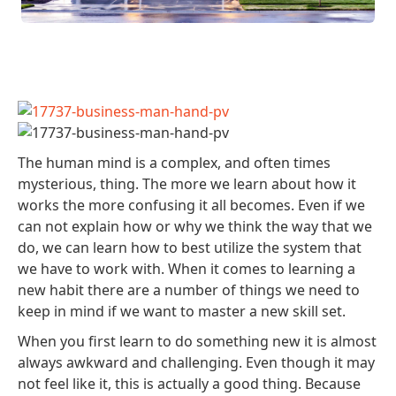
The human mind is a complex, and often times
mysterious, thing. The more we learn about how it
works the more confusing it all becomes. Even if we
can not explain how or why we think the way that we
do, we can learn how to best utilize the system that
we have to work with. When it comes to learning a
new habit there are a number of things we need to
keep in mind if we want to master a new skill set.
When you first learn to do something new it is almost
always awkward and challenging. Even though it may
not feel like it, this is actually a good thing. Because