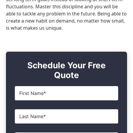
fluctuations. Master this discipline and you will be
able to tackle any problem in the future. Being able to
create a new habit on demand, no matter how small,
is what makes us unique.
Schedule Your Free
Quote
First
Name
*
Last
Name
*