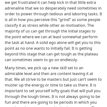
we get frustrated it can help kick in that little extra
adrenaline that we so desperately need sometimes in
order to power through tedious and laboring tasks. It
is all in how you perceive this “grind” as some people
classify it as stress while other as motivation. The
majority of us can get through the initial stages to
the point where we can at least somewhat perform
the task at hand. A solid ego alone will get you to this
point as no one wants to initially fail. It is getting
beyond this stage that can get tough as the plateau
can sometimes seem to go on endlessly.
Many times, we pick up a new skill set to an
admirable level and then are content leaving it at
that. We all strive to be masters but just can’t seem to
muster up the energy or time to take us there. It is
important to set yourself lofty goals that will pull you
through the tough times. It is not always going to be
fun and there are going to be periods in which you