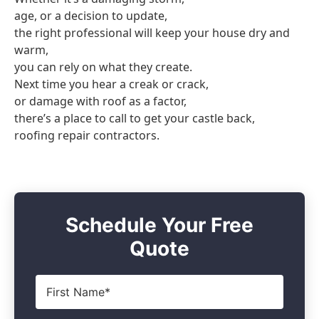
age, or a decision to update,
the right professional will keep your house dry and
warm,
you can rely on what they create.
Next time you hear a creak or crack,
or damage with roof as a factor,
there’s a place to call to get your castle back,
roofing repair contractors.
Schedule Your Free
Quote
First
Name
*