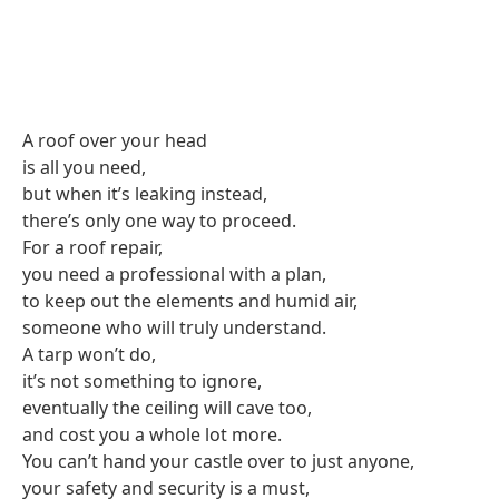
A roof over your head
is all you need,
but when it’s leaking instead,
there’s only one way to proceed.
For a roof repair,
you need a professional with a plan,
to keep out the elements and humid air,
someone who will truly understand.
A tarp won’t do,
it’s not something to ignore,
eventually the ceiling will cave too,
and cost you a whole lot more.
You can’t hand your castle over to just anyone,
your safety and security is a must,