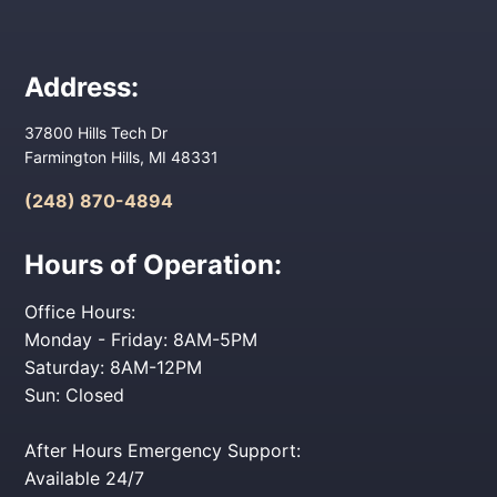
Address:
37800 Hills Tech Dr
Farmington Hills, MI 48331
(248) 870-4894
Hours of Operation:
Office Hours:
Monday - Friday: 8AM-5PM
Saturday: 8AM-12PM
Sun: Closed
After Hours Emergency Support:
Available 24/7