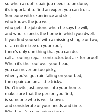
so when a roof repair job needs to be done,
it’s important to find an expert you can trust.
Someone with experience and skill,
who knows the job well,
who gets the job done when he says he will,
and who respects the home in which you dwell.
If you find yourself with a missing shingle or two,
or an entire tree on your roof,
there’s only one thing that you can do,
call a roofing repair contractor, but ask for proof!
When it’s the roof over your head,
you can never be too picky,
when you’ve got rain falling on your bed,
the repair can be a little tricky.
Don’t invite just anyone into your home,
make sure that the person you find,
is someone who is well-known,
and considerate of your needs and time.
Whether it’s a damaging storm,