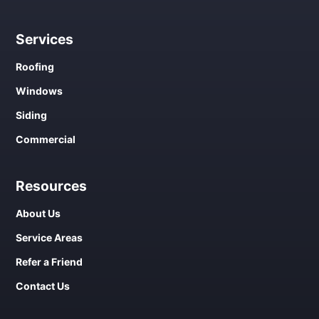
Services
Roofing
Windows
Siding
Commercial
Resources
About Us
Service Areas
Refer a Friend
Contact Us