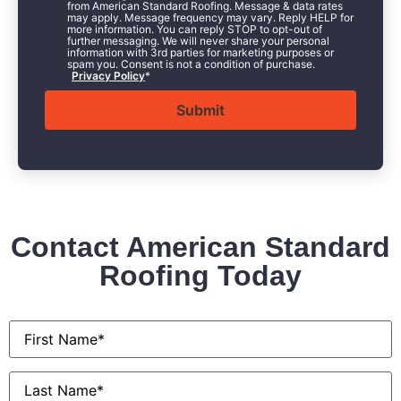
from American Standard Roofing. Message & data rates
may apply. Message frequency may vary. Reply HELP for
more information. You can reply STOP to opt-out of
further messaging. We will never share your personal
information with 3rd parties for marketing purposes or
spam you. Consent is not a condition of purchase.
Privacy Policy
*
Contact American Standard
Roofing Today
First
Name
*
Last
Name
*