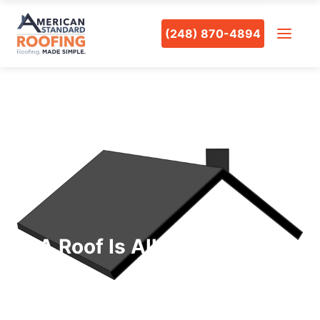
(248) 870-4894
A Roof Is All You Need