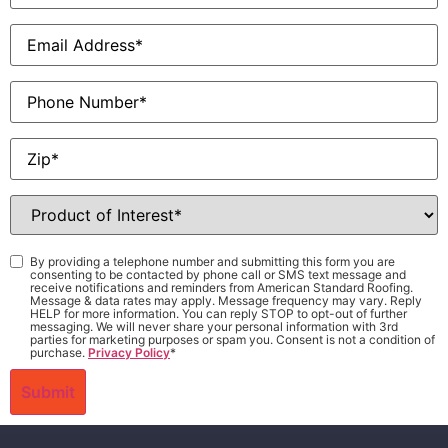
Email
*
Phone
Zip
*
Product
of
Interest
*
Consent
*
By providing a telephone number and submitting this form you are
consenting to be contacted by phone call or SMS text message and
receive notifications and reminders from American Standard Roofing.
Message & data rates may apply. Message frequency may vary. Reply
HELP for more information. You can reply STOP to opt-out of further
messaging. We will never share your personal information with 3rd
parties for marketing purposes or spam you. Consent is not a condition of
purchase.
Privacy Policy
*