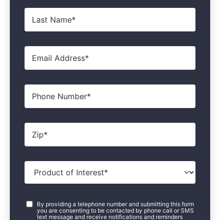
Last
Name
*
Email
*
Phone
Zip
*
Product
of
Interest
*
Consent
*
By providing a telephone number and submitting this form
you are consenting to be contacted by phone call or SMS
text message and receive notifications and reminders