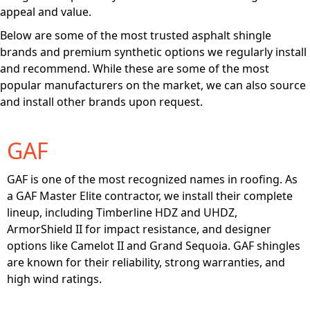
appeal and value.
Below are some of the most trusted asphalt shingle
brands and premium synthetic options we regularly install
and recommend. While these are some of the most
popular manufacturers on the market, we can also source
and install other brands upon request.
GAF
GAF is one of the most recognized names in roofing. As
a GAF Master Elite contractor, we install their complete
lineup, including Timberline HDZ and UHDZ,
ArmorShield II for impact resistance, and designer
options like Camelot II and Grand Sequoia. GAF shingles
are known for their reliability, strong warranties, and
high wind ratings.