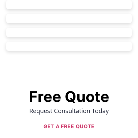
Free Quote
Request Consultation Today
GET A FREE QUOTE