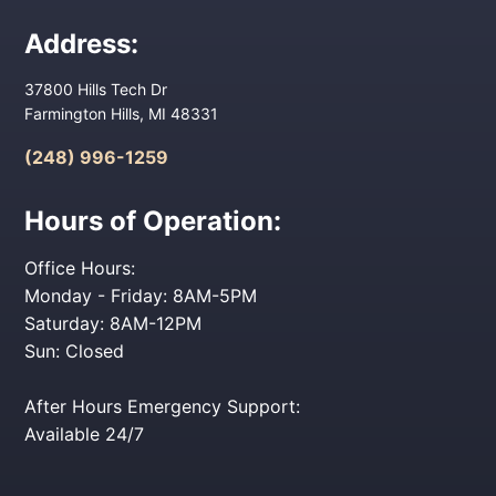
Address:
37800 Hills Tech Dr
Farmington Hills, MI 48331
(248) 996-1259
Hours of Operation:
Office Hours:
Monday - Friday: 8AM-5PM
Saturday: 8AM-12PM
Sun: Closed
After Hours Emergency Support:
Available 24/7