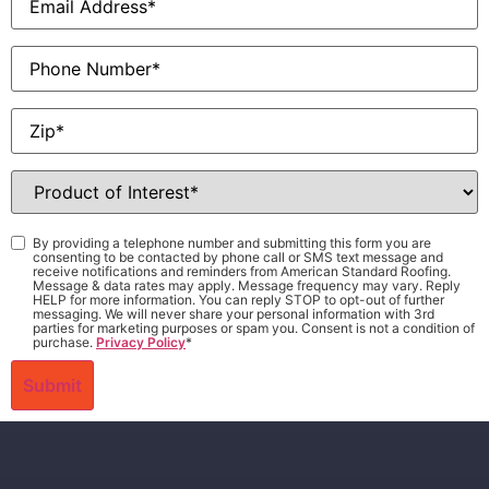
Phone
Zip
*
Product
of
Interest
*
Consent
*
By providing a telephone number and submitting this form you are
consenting to be contacted by phone call or SMS text message and
receive notifications and reminders from American Standard Roofing.
Message & data rates may apply. Message frequency may vary. Reply
HELP for more information. You can reply STOP to opt-out of further
messaging. We will never share your personal information with 3rd
parties for marketing purposes or spam you. Consent is not a condition of
purchase.
Privacy Policy
*