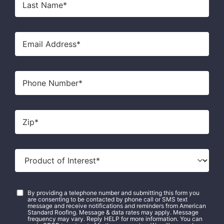
Name
*
Email
*
Phone
Zip
*
Product
of
Interest
*
Consent
*
By providing a telephone number and submitting this form you
are consenting to be contacted by phone call or SMS text
message and receive notifications and reminders from American
Standard Roofing. Message & data rates may apply. Message
frequency may vary. Reply HELP for more information. You can