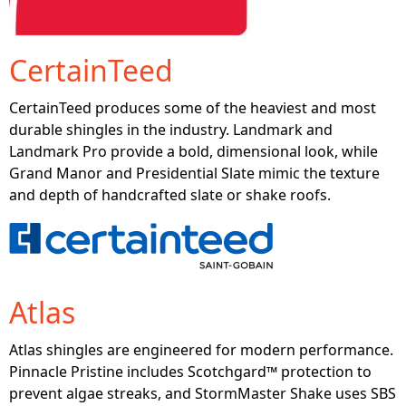
CertainTeed
CertainTeed produces some of the heaviest and most
durable shingles in the industry. Landmark and
Landmark Pro provide a bold, dimensional look, while
Grand Manor and Presidential Slate mimic the texture
and depth of handcrafted slate or shake roofs.
Atlas
Atlas shingles are engineered for modern performance.
Pinnacle Pristine includes Scotchgard™ protection to
prevent algae streaks, and StormMaster Shake uses SBS