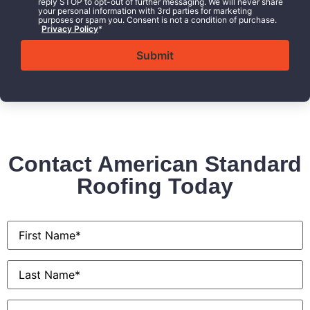
reply STOP to opt-out of further messaging. We will never share
your personal information with 3rd parties for marketing
purposes or spam you. Consent is not a condition of purchase.
Privacy Policy
*
Contact American Standard
Roofing Today
First
Name
*
Last
Name
*
Email
*