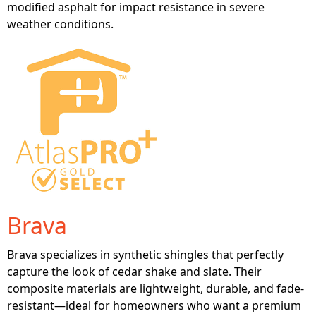
modified asphalt for impact resistance in severe
weather conditions.
Brava
Brava specializes in synthetic shingles that perfectly
capture the look of cedar shake and slate. Their
composite materials are lightweight, durable, and fade-
resistant—ideal for homeowners who want a premium