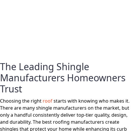
The Leading Shingle
Manufacturers Homeowners
Trust
Choosing the right
roof
starts with knowing who makes it.
There are many shingle manufacturers on the market, but
only a handful consistently deliver top-tier quality, design,
and durability. The best roofing manufacturers create
shingles that protect your home while enhancing its curb