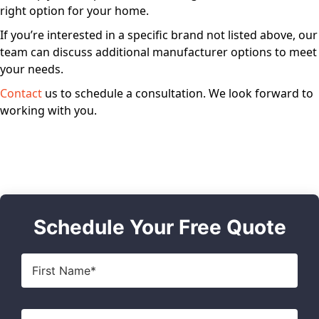
right option for your home.
If you’re interested in a specific brand not listed above, our
team can discuss additional manufacturer options to meet
your needs.
Contact
us to schedule a consultation. We look forward to
working with you.
Schedule Your Free Quote
First
Name
*
Last