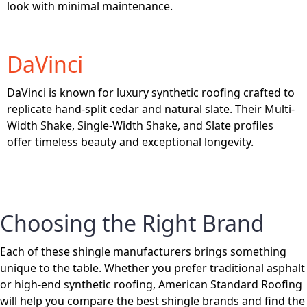
look with minimal maintenance.
DaVinci
DaVinci is known for luxury synthetic roofing crafted to
replicate hand-split cedar and natural slate. Their Multi-
Width Shake, Single-Width Shake, and Slate profiles
offer timeless beauty and exceptional longevity.
Choosing the Right Brand
Each of these shingle manufacturers brings something
unique to the table. Whether you prefer traditional asphalt
or high-end synthetic roofing, American Standard Roofing
will help you compare the best shingle brands and find the