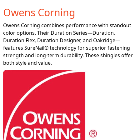
Owens Corning
Owens Corning combines performance with standout
color options. Their Duration Series—Duration,
Duration Flex, Duration Designer, and Oakridge—
features SureNail® technology for superior fastening
strength and long-term durability. These shingles offer
both style and value.