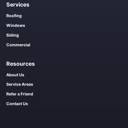
Services
Roofing
Windows
Siding
Commercial
Resources
About Us
Service Areas
Refer a Friend
Contact Us