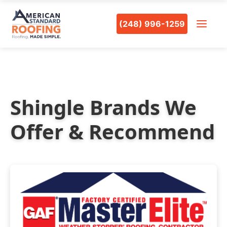
(248) 996-1259
Shingle Brands We
Offer & Recommend