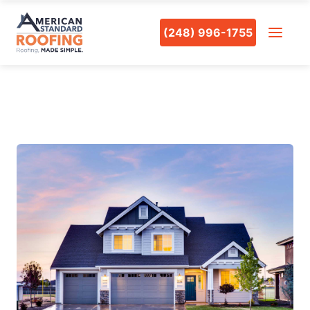
(248) 996-1755