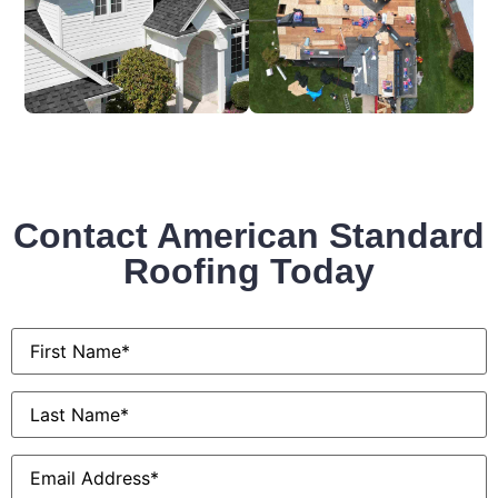
Contact American Standard
Roofing Today
First
Name
*
Last
Name
*
Email
*