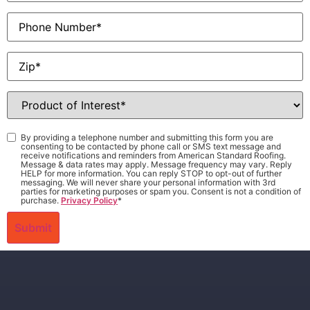
Phone
Zip
*
Product
of
Interest
*
Consent
*
By providing a telephone number and submitting this form you are
consenting to be contacted by phone call or SMS text message and
receive notifications and reminders from American Standard Roofing.
Message & data rates may apply. Message frequency may vary. Reply
HELP for more information. You can reply STOP to opt-out of further
messaging. We will never share your personal information with 3rd
parties for marketing purposes or spam you. Consent is not a condition of
purchase.
Privacy Policy
*