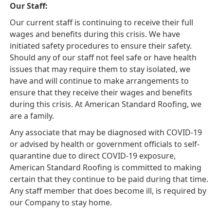
Our Staff:
Our current staff is continuing to receive their full
wages and benefits during this crisis. We have
initiated safety procedures to ensure their safety.
Should any of our staff not feel safe or have health
issues that may require them to stay isolated, we
have and will continue to make arrangements to
ensure that they receive their wages and benefits
during this crisis. At American Standard Roofing, we
are a family.
Any associate that may be diagnosed with COVID-19
or advised by health or government officials to self-
quarantine due to direct COVID-19 exposure,
American Standard Roofing is committed to making
certain that they continue to be paid during that time.
Any staff member that does become ill, is required by
our Company to stay home.