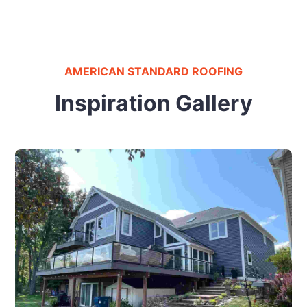
AMERICAN STANDARD ROOFING
Inspiration Gallery