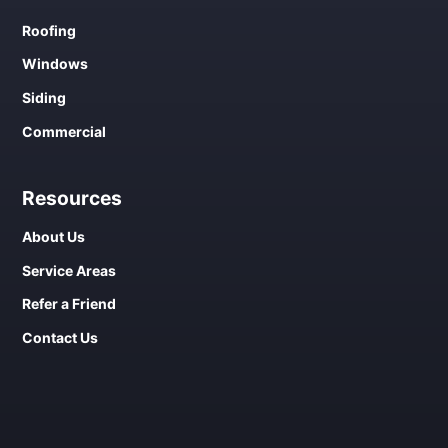
Roofing
Windows
Siding
Commercial
Resources
About Us
Service Areas
Refer a Friend
Contact Us