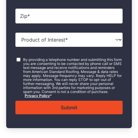
Zip
*
Product
of
Interest
*
Consent
*
By providing a telephone number and submitting this form
you are consenting to be contacted by phone call or SMS
text message and receive notifications and reminders
from American Standard Roofing. Message & data rates
may apply. Message frequency may vary. Reply HELP for
more information. You can reply STOP to opt-out of
further messaging. We will never share your personal
information with 3rd parties for marketing purposes or
spam you. Consent is not a condition of purchase.
Privacy Policy
*