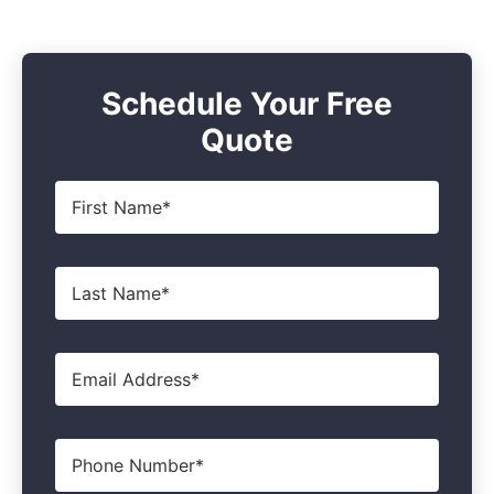
Schedule Your Free
Quote
First
Name
*
Last
Name
*
Email
*
Phone