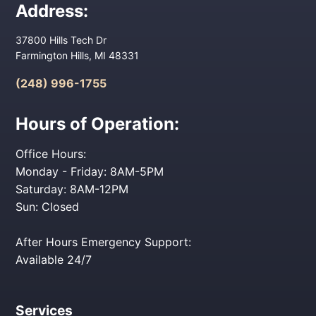
Address:
37800 Hills Tech Dr
Farmington Hills, MI 48331
(248) 996-1755
Hours of Operation:
Office Hours:
Monday - Friday: 8AM-5PM
Saturday: 8AM-12PM
Sun: Closed
After Hours Emergency Support:
Available 24/7
Services