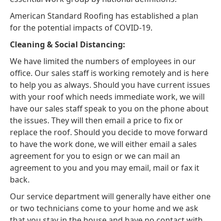
American Standard Roofing has established a plan
for the potential impacts of COVID-19.
Cleaning & Social Distancing:
We have limited the numbers of employees in our
office. Our sales staff is working remotely and is here
to help you as always. Should you have current issues
with your roof which needs immediate work, we will
have our sales staff speak to you on the phone about
the issues. They will then email a price to fix or
replace the roof. Should you decide to move forward
to have the work done, we will either email a sales
agreement for you to esign or we can mail an
agreement to you and you may email, mail or fax it
back.
Our service department will generally have either one
or two technicians come to your home and we ask
that you stay in the house and have no contact with