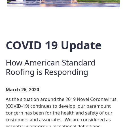
COVID 19 Update
How American Standard
Roofing is Responding
March 26, 2020
As the situation around the 2019 Novel Coronavirus
(COVID-19) continues to develop, our paramount
concern has been for the health and safety of our
customers and associates. We are considered as
essential work group by national definitions.