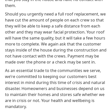
them.
Should you urgently need a full roof replacement, we
have cut the amount of people on each crew so that
they will be able to keep a safe distance from each
other and they may wear facial protection. Your roof
will have the same quality, but it will take a few hours
more to complete. We again ask that the customer
stays inside of the house during the construction and
not have contact with the crews. Payment may be
made over the phone or a check may be sent in.
As an essential trade to the communities we serve,
we’re committed to keeping our customers best
interest in mind during this time of crisis and natural
disaster. Homeowners and businesses depend on us
to maintain their homes and stores safe whether we
are in crisis or not. Your health and wellbeing is
mandatory.