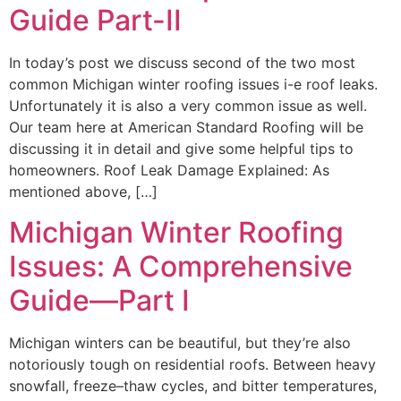
Guide Part-II
In today’s post we discuss second of the two most
common Michigan winter roofing issues i-e roof leaks.
Unfortunately it is also a very common issue as well.
Our team here at American Standard Roofing will be
discussing it in detail and give some helpful tips to
homeowners. Roof Leak Damage Explained: As
mentioned above, […]
Michigan Winter Roofing
Issues: A Comprehensive
Guide—Part I
Michigan winters can be beautiful, but they’re also
notoriously tough on residential roofs. Between heavy
snowfall, freeze–thaw cycles, and bitter temperatures,