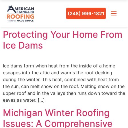
(248) 996-1821
Protecting Your Home From
Ice Dams
Ice dams form when heat from the inside of a home
escapes into the attic and warms the roof decking
during the winter. This heat, combined with heat from
the sun, can melt snow on the roof. Melting snow on the
upper roof and in the valleys then runs down toward the
eaves as water. […]
Michigan Winter Roofing
Issues: A Comprehensive