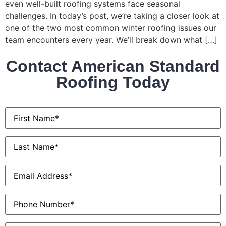
even well-built roofing systems face seasonal
challenges. In today’s post, we’re taking a closer look at
one of the two most common winter roofing issues our
team encounters every year. We’ll break down what […]
Contact American Standard
Roofing Today
First
Name
*
Last
Name
*
Email
*
Phone