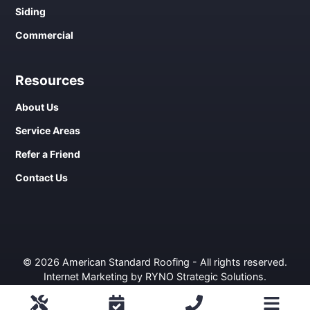
Siding
Commercial
Resources
About Us
Service Areas
Refer a Friend
Contact Us
© 2026 American Standard Roofing - All rights reserved.
Internet Marketing by RYNO Strategic Solutions
.
Privacy Policy
ROOFING
COMMERCIAL
WINDOWS
SIDING