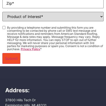
Zip
*
Product
of
Interest
*
Consent
*
By providing a telephone number and submitting this form you are
consenting to be contacted by phone call or SMS text message and
receive notifications and reminders from American Standard Roofing.
Message & data rates may apply. Message frequency may vary. Reply
HELP for more information. You can reply STOP to opt-out of further
messaging. We will never share your personal information with 3rd
parties for marketing purposes or spam you. Consent is not a condition of
purchase.
Privacy Policy
*
Address:
37800 Hills Tech Dr
Farmington Hills, MI 48331