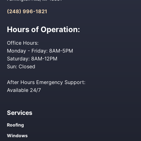
(248) 996-1821
Hours of Operation:
Office Hours:
Monday - Friday: 8AM-5PM
Saturday: 8AM-12PM
Sun: Closed
After Hours Emergency Support:
Available 24/7
Services
Roofing
Windows