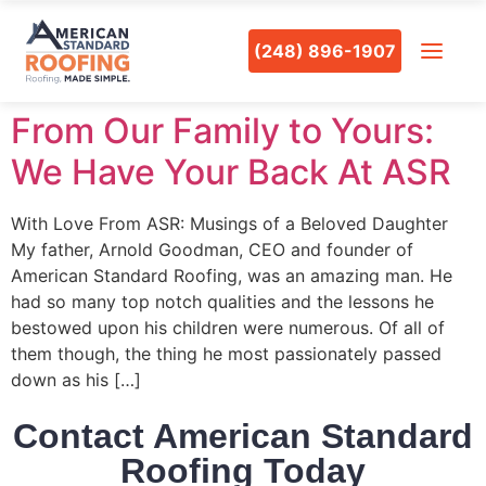
(248) 896-1907
From Our Family to Yours:
We Have Your Back At ASR
With Love From ASR: Musings of a Beloved Daughter
My father, Arnold Goodman, CEO and founder of
American Standard Roofing, was an amazing man. He
had so many top notch qualities and the lessons he
bestowed upon his children were numerous. Of all of
them though, the thing he most passionately passed
down as his […]
Contact American Standard
Roofing Today