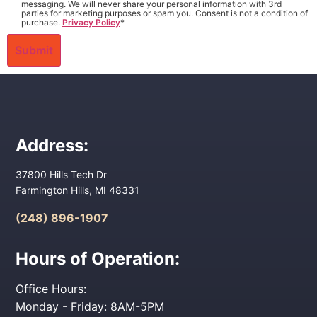
messaging. We will never share your personal information with 3rd
parties for marketing purposes or spam you. Consent is not a condition of
purchase.
Privacy Policy
*
Address:
37800 Hills Tech Dr
Farmington Hills, MI 48331
(248) 896-1907
Hours of Operation:
Office Hours:
Monday - Friday: 8AM-5PM