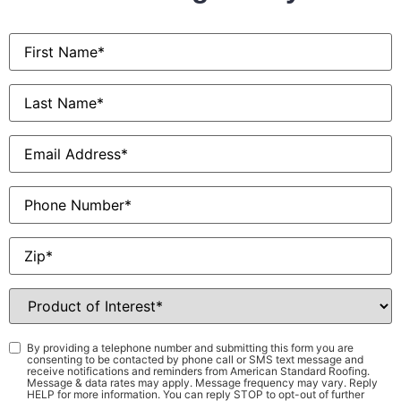
First
Name
*
Last
Name
*
Email
*
Phone
Zip
*
Product
of
Interest
*
Consent
*
By providing a telephone number and submitting this form you are
consenting to be contacted by phone call or SMS text message and
receive notifications and reminders from American Standard Roofing.
Message & data rates may apply. Message frequency may vary. Reply
HELP for more information. You can reply STOP to opt-out of further