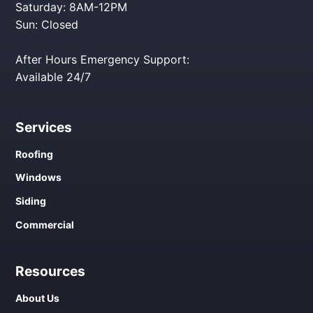
Saturday: 8AM-12PM
Sun: Closed
After Hours Emergency Support:
Available 24/7
Services
Roofing
Windows
Siding
Commercial
Resources
About Us